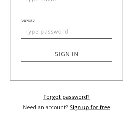
PASSWORD
SIGN IN
Forgot password?
Need an account?
Sign up for free