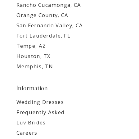
Rancho Cucamonga, CA
Orange County, CA
San Fernando Valley, CA
Fort Lauderdale, FL
Tempe, AZ
Houston, TX
Memphis, TN
Information
Wedding Dresses
Frequently Asked
Luv Brides
Careers