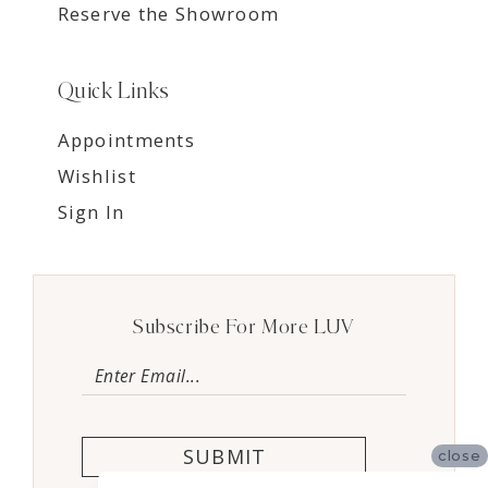
Reserve the Showroom
Quick Links
Appointments
Wishlist
Sign In
Subscribe For More LUV
SUBMIT
close