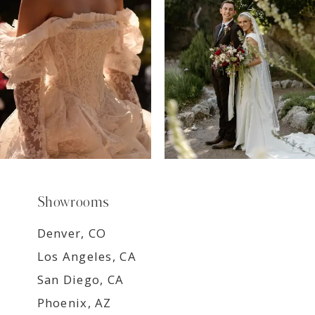
8
9
Showrooms
Denver, CO
Los Angeles, CA
San Diego, CA
Phoenix, AZ