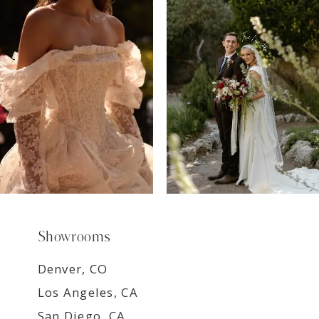
7
8
9
Showrooms
Denver, CO
Los Angeles, CA
San Diego, CA