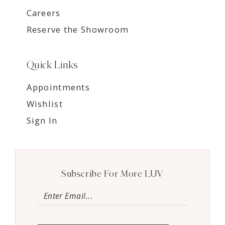
Careers
Reserve the Showroom
Quick Links
Appointments
Wishlist
Sign In
Subscribe For More LUV