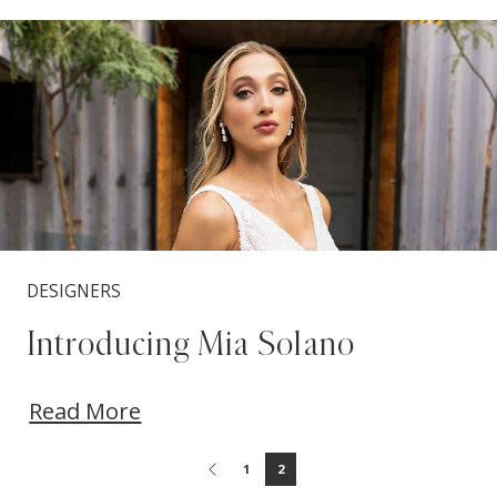
Blog
Skip
Post
to
List
end
DESIGNERS
Introducing Mia Solano
Read More
1
2