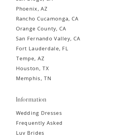
Phoenix, AZ
Rancho Cucamonga, CA
Orange County, CA
San Fernando Valley, CA
Fort Lauderdale, FL
Tempe, AZ
Houston, TX
Memphis, TN
Information
Wedding Dresses
Frequently Asked
Luv Brides