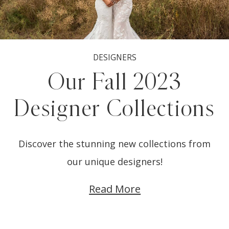
DESIGNERS
Our Fall 2023
Designer Collections
Discover the stunning new collections from
our unique designers!
Read More