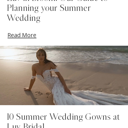
Planning your Summer
Wedding
Read More
10 Summer Wedding Gowns at
Luv Bridal