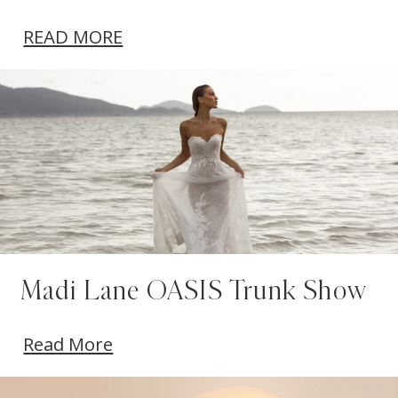
READ MORE
Madi Lane OASIS Trunk Show
Read More