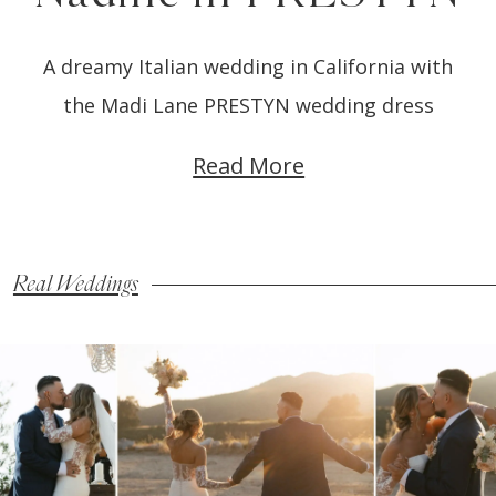
A dreamy Italian wedding in California with
the Madi Lane PRESTYN wedding dress
Read More
Real Weddings
Blog
Skip
Post
to
List
end