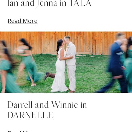
Ian and Jenna in TALA
Read More
Darrell and Winnie in
DARNELLE