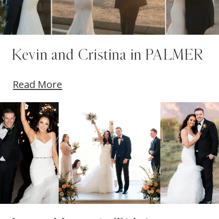
Kevin and Cristina in PALMER
Read More