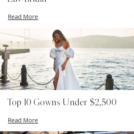
Read More
Top 10 Gowns Under $2,500
Read More