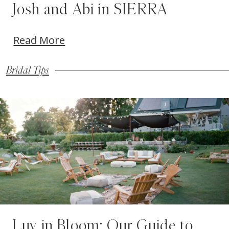
Josh and Abi in SIERRA
Read More
Bridal Tips
Blog
Skip
Post
to
List
end
Luv in Bloom: Our Guide to