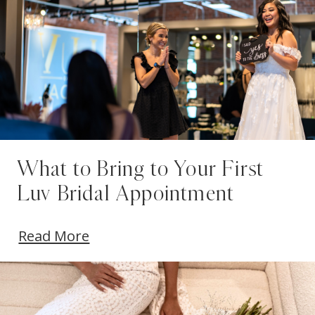
What to Bring to Your First
Luv Bridal Appointment
Read More