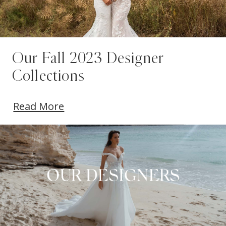
Our Fall 2023 Designer
Collections
Read More