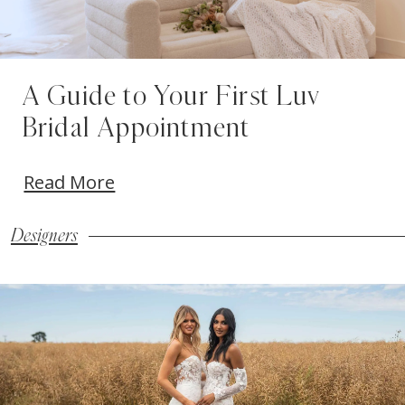
A Guide to Your First Luv
Bridal Appointment
Read More
Designers
Blog
Skip
Post
to
List
end