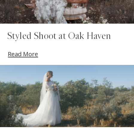
Styled Shoot at Oak Haven
Read More