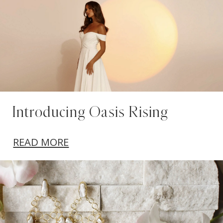
Introducing Oasis Rising
READ MORE