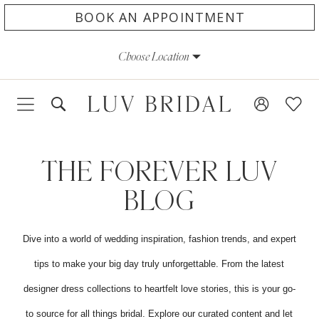
Skip
Skip
Enable
Pause
BOOK AN APPOINTMENT
to
to
Accessibility
autoplay
Choose Location
main
Navigation
for
for
content
visually
dynamic
impaired
content
The
Forever
THE FOREVER LUV
LUV
BLOG
Blog
Dive into a world of wedding inspiration, fashion trends, and expert
tips to make your big day truly unforgettable. From the latest
designer dress collections to heartfelt love stories, this is your go-
to source for all things bridal. Explore our curated content and let