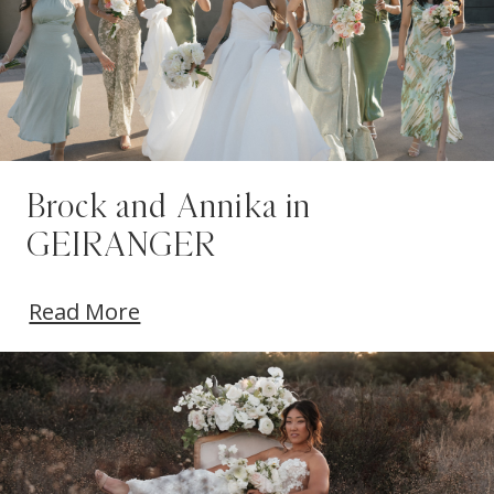
Brock and Annika in
GEIRANGER
Read More