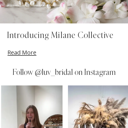
Introducing Milane Collective
Read More
Follow
@luv_bridal on Instagram
PAUSE AUTOPLAY
PREVIOUS SLIDE
NEXT SLIDE
0
Instagram
Skip
Feed
to
1
Carousel
end
2