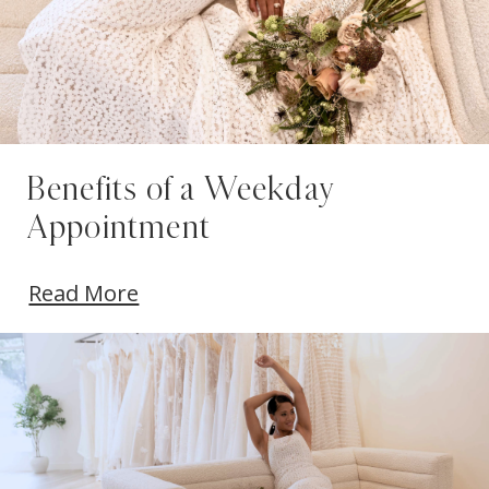
Benefits of a Weekday
Appointment
Read More