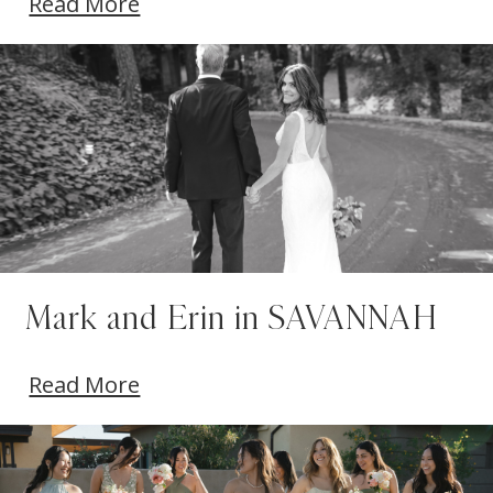
Read More
Mark and Erin in SAVANNAH
Read More