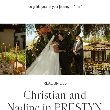
us guide you on your journey to 'I do.'
REAL BRIDES
Christian and
Nadine in PRESTYN