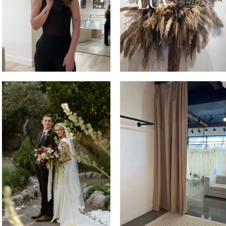
3
4
5
6
7
8
9