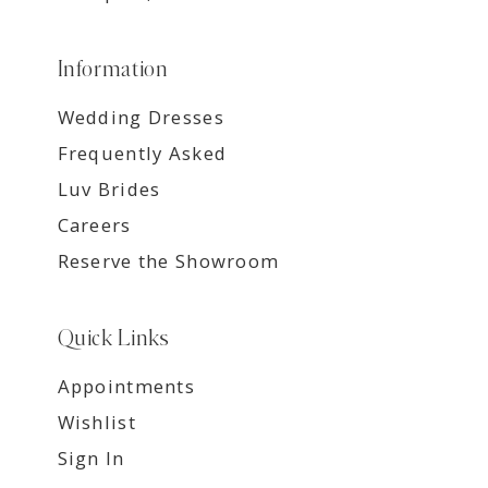
Information
Wedding Dresses
Frequently Asked
Luv Brides
Careers
Reserve the Showroom
Quick Links
Appointments
Wishlist
Sign In