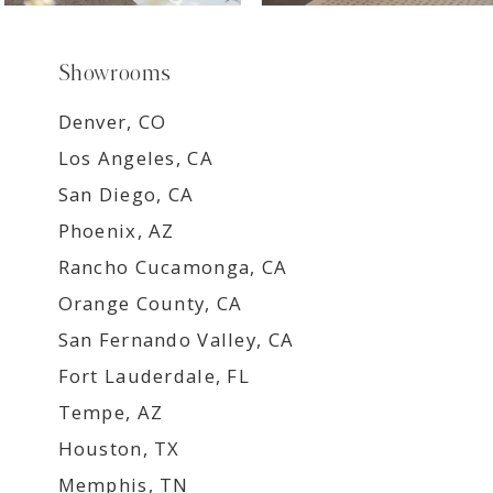
Showrooms
Denver, CO
Los Angeles, CA
San Diego, CA
Phoenix, AZ
Rancho Cucamonga, CA
Orange County, CA
San Fernando Valley, CA
Fort Lauderdale, FL
Tempe, AZ
Houston, TX
Memphis, TN