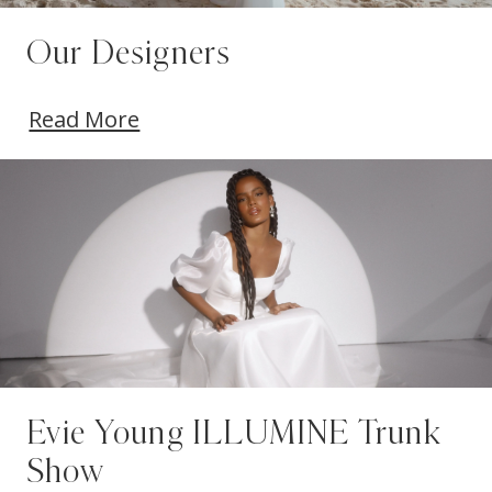
Our Designers
Read More
Evie Young ILLUMINE Trunk
Show