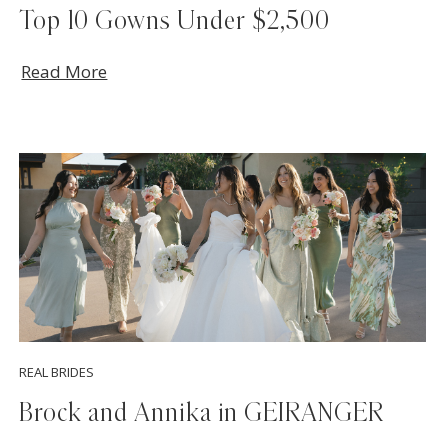
Top 10 Gowns Under $2,500
Read More
REAL BRIDES
Brock and Annika in GEIRANGER