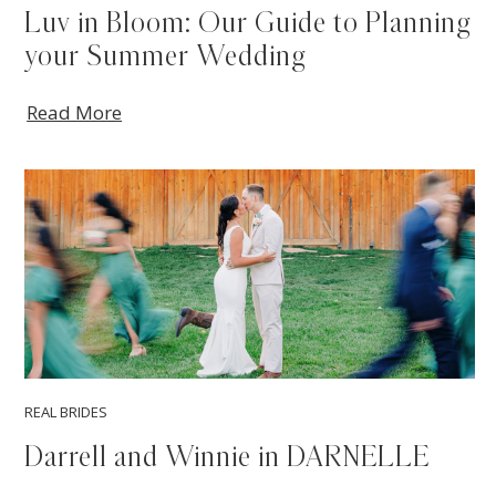
Luv in Bloom: Our Guide to Planning
your Summer Wedding
Read More
REAL BRIDES
Darrell and Winnie in DARNELLE