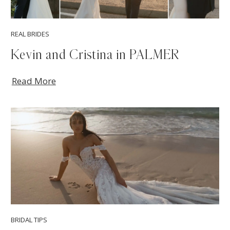
REAL BRIDES
Kevin and Cristina in PALMER
Read More
BRIDAL TIPS