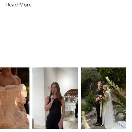
Read More