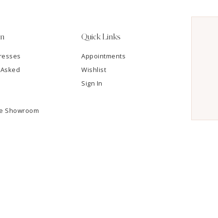
on
Quick Links
resses
Appointments
 Asked
Wishlist
Sign In
he Showroom