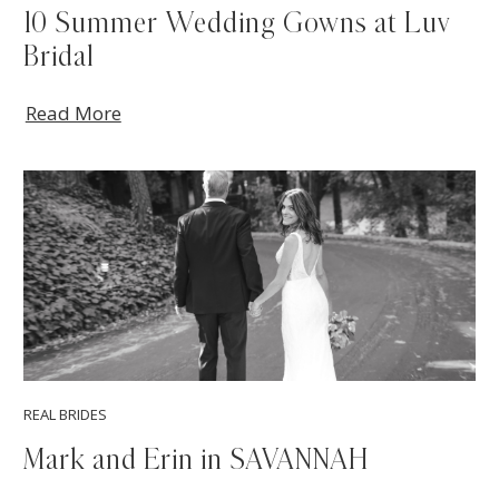
10 Summer Wedding Gowns at Luv
Bridal
Read More
REAL BRIDES
Mark and Erin in SAVANNAH