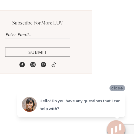
Subscribe For More LUV
SUBMIT
close
Hello! Do you have any questions that I can
help with?