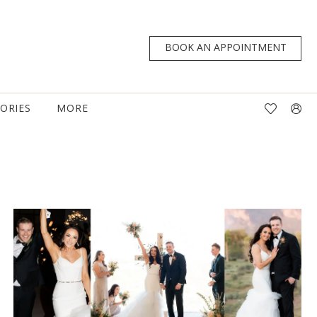
BOOK AN APPOINTMENT
TORIES
MORE