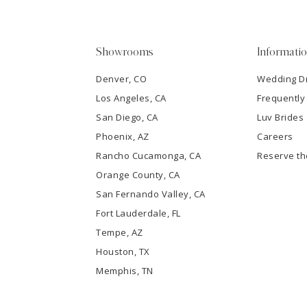
5
Showrooms
Informati
6
Denver, CO
Wedding D
Los Angeles, CA
Frequently
7
San Diego, CA
Luv Brides
8
Phoenix, AZ
Careers
Rancho Cucamonga, CA
Reserve t
9
Orange County, CA
San Fernando Valley, CA
10
Fort Lauderdale, FL
Tempe, AZ
11
Houston, TX
12
Memphis, TN
13