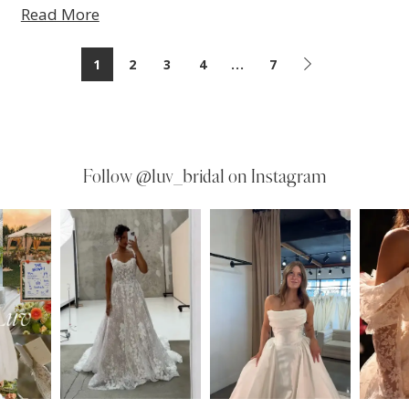
Read More
1
2
3
4
...
7
Follow
@luv_bridal on Instagram