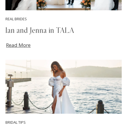
REAL BRIDES
Ian and Jenna in TALA
Read More
BRIDAL TIPS