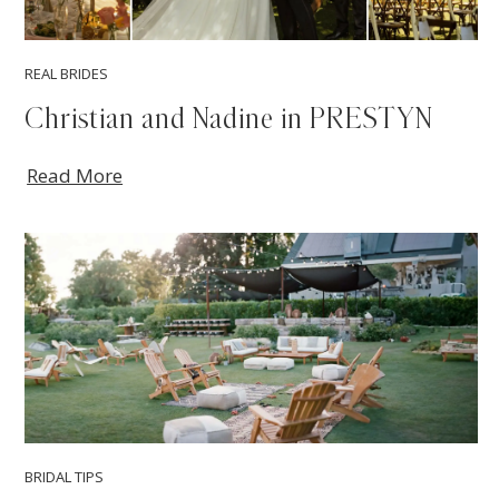
REAL BRIDES
Christian and Nadine in PRESTYN
Read More
BRIDAL TIPS