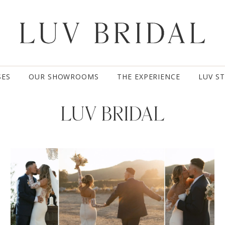
SES
OUR SHOWROOMS
THE EXPERIENCE
LUV S
LUV BRIDAL