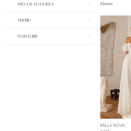
Elyssar
SPECIAL FEATURES
TREND
WAISTLINE
MILLA NOVA