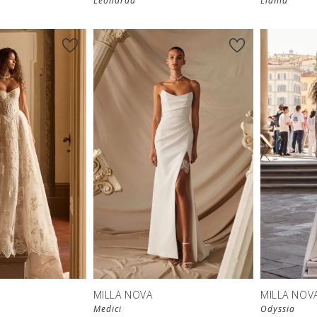
Leonarda
Liania
MILLA NOVA
MILLA NOV
Medici
Odyssia