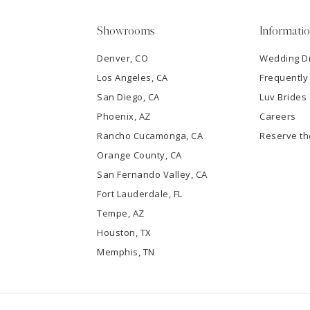
5
Showrooms
Informati
6
Denver, CO
Wedding D
Los Angeles, CA
Frequently
7
San Diego, CA
Luv Brides
8
Phoenix, AZ
Careers
Rancho Cucamonga, CA
Reserve t
9
Orange County, CA
San Fernando Valley, CA
10
Fort Lauderdale, FL
Tempe, AZ
11
Houston, TX
12
Memphis, TN
13