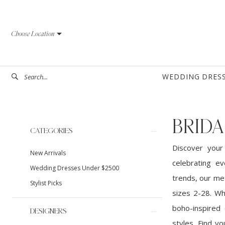
Skip
Skip
Enable
Pause
to
to
Accessibility
autoplay
Choose Location
main
Navigation
for
for
content
visually
dynamic
impaired
content
WEDDING DRES
BRIDA
Product
Skip
CATEGORIES
List
to
Discover your
New Arrivals
Filters
end
celebrating ev
Wedding Dresses Under $2500
trends, our met
Stylist Picks
sizes 2-28. Wh
boho-inspired 
DESIGNERS
styles. Find y