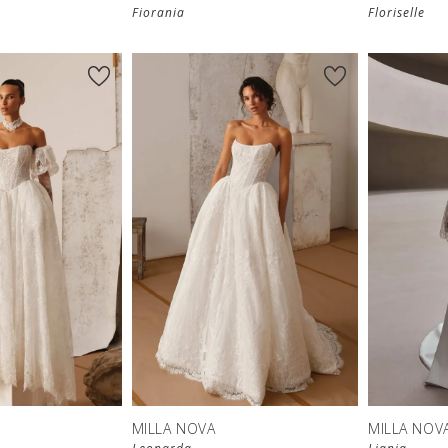
Fiorania
Floriselle
MILLA NOVA
MILLA NOV