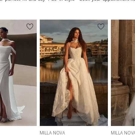
MILLA NOVA
MILLA NOV