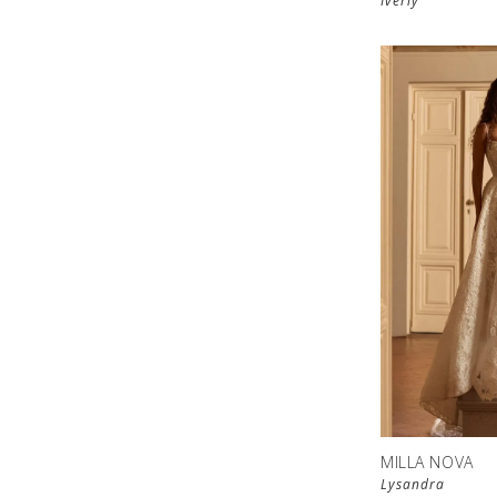
Iverly
MILLA NOVA
Lysandra