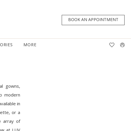
BOOK AN APPOINTMENT
TORIES
MORE
al gowns,
 to modern
vailable in
ette, or a
e array of
now at LUV