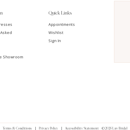
on
Quick Links
resses
Appointments
 Asked
Wishlist
Sign In
he Showroom
Terms & Conditions
Privacy Policy
Accessibility Statement
©2026 Luv Bridal