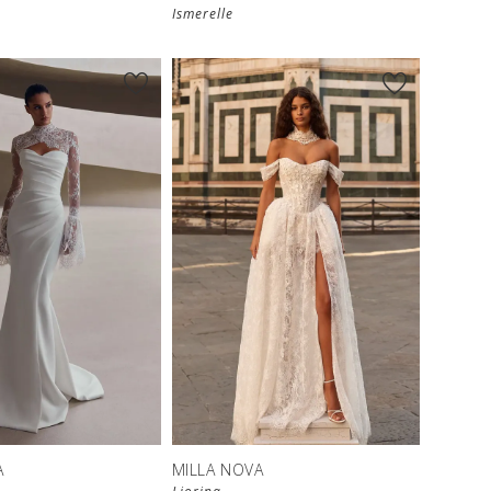
Ismerelle
A
MILLA NOVA