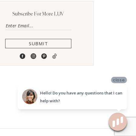
Subscribe For More LUV
SUBMIT
close
Hello! Do you have any questions that I can
help with?