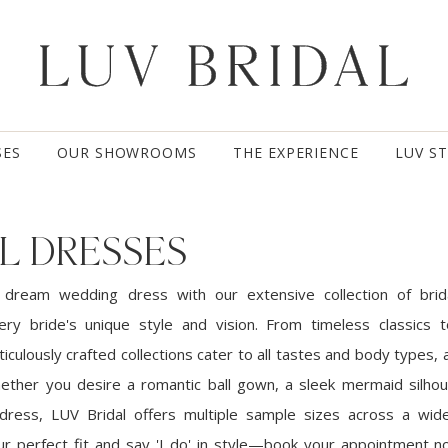
SES
OUR SHOWROOMS
THE EXPERIENCE
LUV S
L DRESSES
 dream wedding dress with our extensive collection of brid
ery bride's unique style and vision. From timeless classics
iculously crafted collections cater to all tastes and body types, a
ether you desire a romantic ball gown, a sleek mermaid silhou
dress, LUV Bridal offers multiple sample sizes across a wid
our perfect fit and say 'I do' in style—book your appointment 