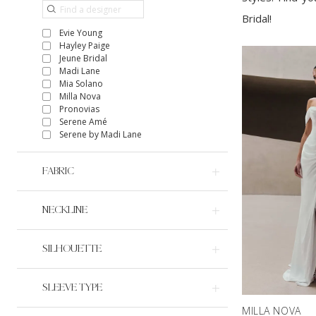
Bridal!
Evie Young
Hayley Paige
Jeune Bridal
Madi Lane
Mia Solano
Milla Nova
Pronovias
Serene Amé
Serene by Madi Lane
FABRIC
NECKLINE
SILHOUETTE
SLEEVE TYPE
MILLA NOVA