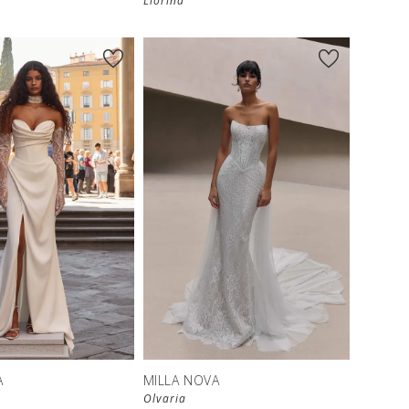
Liorina
A
MILLA NOVA
Olvaria