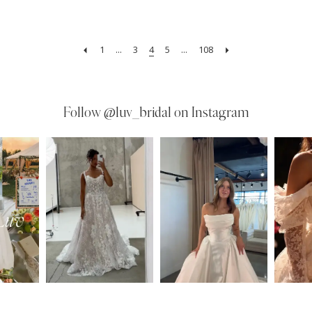
1
...
3
4
5
...
108
Follow
@luv_bridal on Instagram