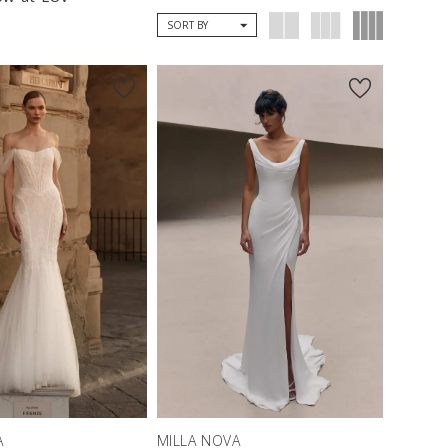
SORT BY
A
MILLA NOVA