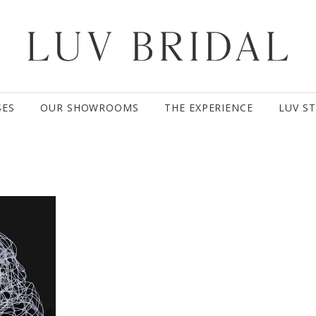
SES
OUR SHOWROOMS
THE EXPERIENCE
LUV S