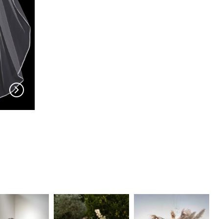
EN VOGUE
EN VOGUE
V702
V63