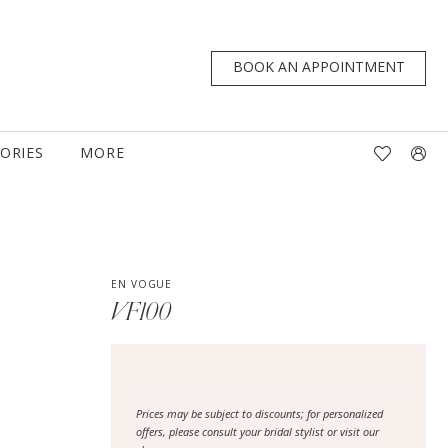
BOOK AN APPOINTMENT
TORIES
MORE
EN VOGUE
VF100
Prices may be subject to discounts; for personalized
offers, please consult your bridal stylist or visit our