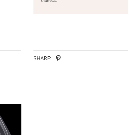
showroom.
SHARE: