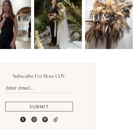
Subscribe For More LUV
SUBMIT