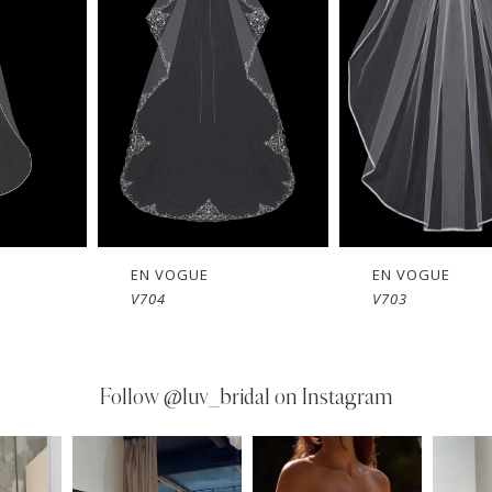
EN VOGUE
EN VOGUE
V704
V703
Follow
@luv_bridal on Instagram