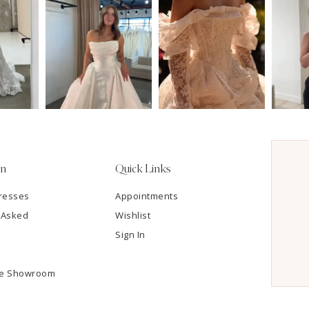
on
Quick Links
resses
Appointments
 Asked
Wishlist
Sign In
he Showroom