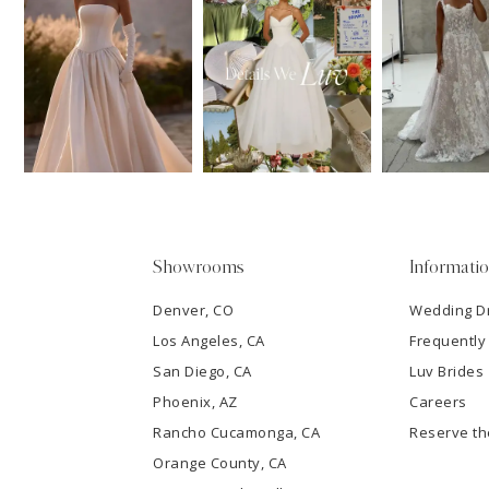
11
1
Carousel
end
12
2
13
3
14
4
5
Showrooms
Informati
6
Denver, CO
Wedding D
Los Angeles, CA
Frequently
7
San Diego, CA
Luv Brides
8
Phoenix, AZ
Careers
Rancho Cucamonga, CA
Reserve t
9
Orange County, CA