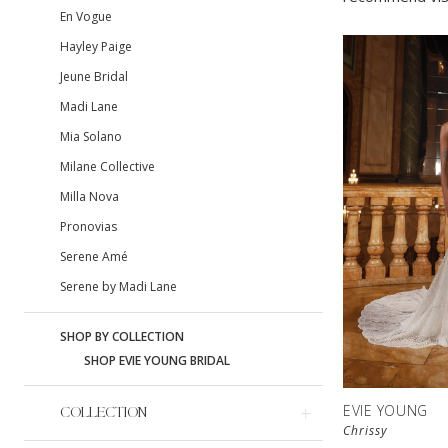
En Vogue
Hayley Paige
Jeune Bridal
Madi Lane
Mia Solano
Milane Collective
Milla Nova
Pronovias
Serene Amé
Serene by Madi Lane
SHOP BY COLLECTION
SHOP EVIE YOUNG BRIDAL
EVIE YOUNG
COLLECTION
Chrissy