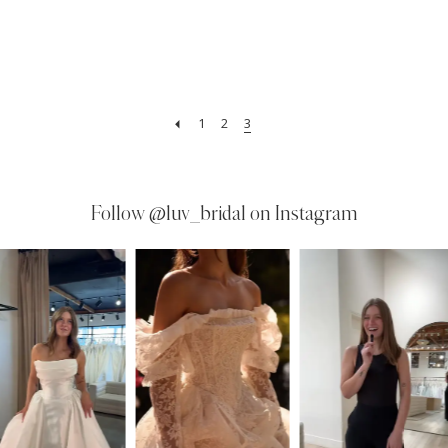
1
2
3
Follow
@luv_bridal on Instagram