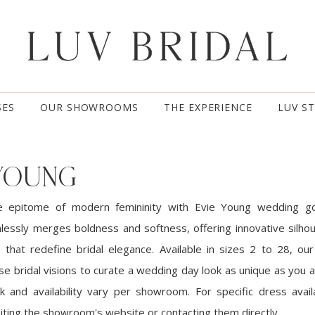
SES
OUR SHOWROOMS
THE EXPERIENCE
LUV S
 YOUNG
e epitome of modern femininity with Evie Young wedding g
mlessly merges boldness and softness, offering innovative silho
 that redefine bridal elegance. Available in sizes 2 to 28, our 
se bridal visions to curate a wedding day look as unique as you 
k and availability vary per showroom. For specific dress availa
ting the showroom's website or contacting them directly.