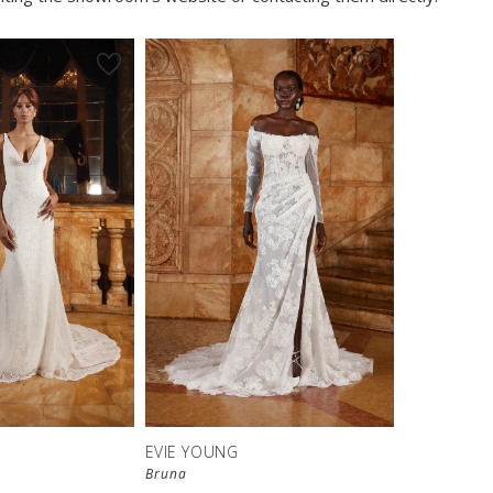
EVIE YOUNG
Bruna