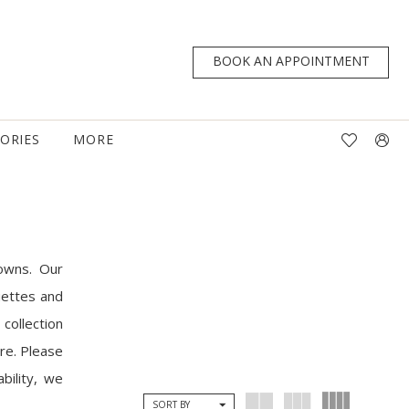
BOOK AN APPOINTMENT
TORIES
MORE
owns. Our
uettes and
collection
are. Please
bility, we
SORT BY