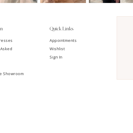
on
Quick Links
resses
Appointments
 Asked
Wishlist
Sign In
he Showroom