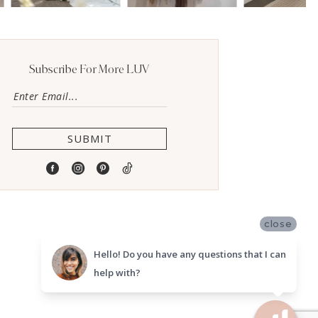
Subscribe For More LUV
SUBMIT
close
Hello! Do you have any questions that I can
help with?