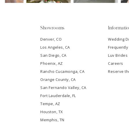
4
5
Showrooms
Informati
6
Denver, CO
Wedding D
Los Angeles, CA
Frequently
7
San Diego, CA
Luv Brides
8
Phoenix, AZ
Careers
Rancho Cucamonga, CA
Reserve t
9
Orange County, CA
San Fernando Valley, CA
10
Fort Lauderdale, FL
Tempe, AZ
11
Houston, TX
12
Memphis, TN