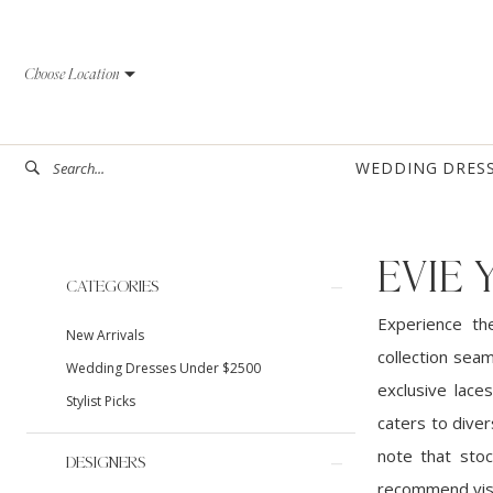
Skip
Skip
Enable
Pause
to
to
Accessibility
autoplay
Choose Location
main
Navigation
for
for
content
visually
dynamic
impaired
content
WEDDING DRES
EVIE
Product
Skip
CATEGORIES
List
to
Experience th
New Arrivals
Filters
end
collection sea
Wedding Dresses Under $2500
exclusive laces
Stylist Picks
caters to diver
note that stoc
DESIGNERS
recommend visi