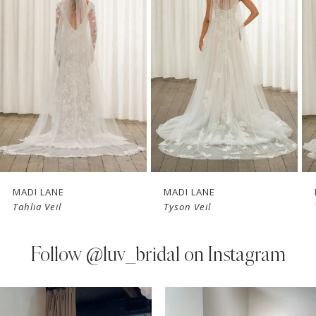
Carousel
end
2
3
4
MADI LANE
MADI LANE
Tahlia Veil
Tyson Veil
Follow
@luv_bridal on Instagram
PAUSE AUTOPLAY
PREVIOUS SLIDE
NEXT SLIDE
0
Instagram
Skip