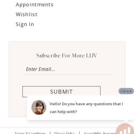
Appointments
Wishlist
Sign In
Subscribe For More LUV
SUBMIT
close
Hello! Do you have any questions that I
can help with?
Terms & Conditions
Privacy Policy
Accessibility Statement