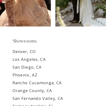
Showrooms
Denver, CO
Los Angeles, CA
San Diego, CA
Phoenix, AZ
Rancho Cucamonga, CA
Orange County, CA
San Fernando Valley, CA