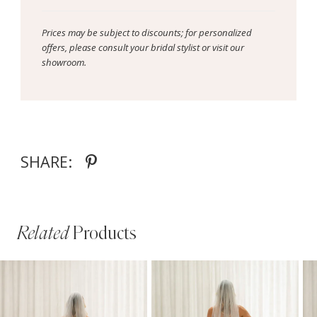
Prices may be subject to discounts; for personalized
offers, please consult your bridal stylist or visit our
showroom.
SHARE:
Related
Products
PAUSE AUTOPLAY
PREVIOUS SLIDE
NEXT SLIDE
Related
Skip
0
Products
to
1