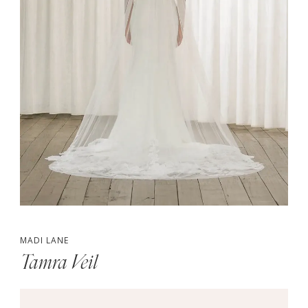
MADI LANE
Tamra Veil