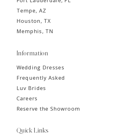
Fort Lauderdale, FL
Tempe, AZ
Houston, TX
Memphis, TN
Information
Wedding Dresses
Frequently Asked
Luv Brides
Careers
Reserve the Showroom
Quick Links