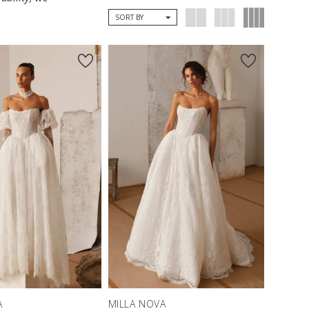
SORT BY
A
MILLA NOVA