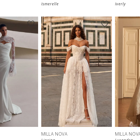
Ismerelle
Iverly
MILLA NOVA
MILLA NOV