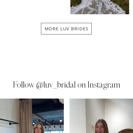
MORE LUV BRIDES
Follow
@luv_bridal on Instagram
PAUSE AUTOPLAY
PREVIOUS SLIDE
NEXT SLIDE
0
Instagram
Skip
Feed
to
1
Carousel
end
2