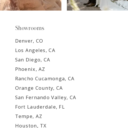
Showrooms
Denver, CO
Los Angeles, CA
San Diego, CA
Phoenix, AZ
Rancho Cucamonga, CA
Orange County, CA
San Fernando Valley, CA
Fort Lauderdale, FL
Tempe, AZ
Houston, TX