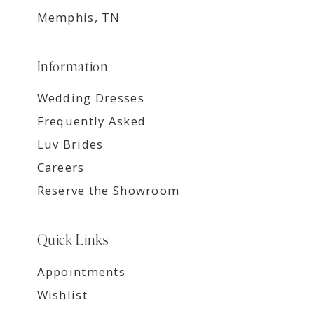
Memphis, TN
Information
Wedding Dresses
Frequently Asked
Luv Brides
Careers
Reserve the Showroom
Quick Links
Appointments
Wishlist