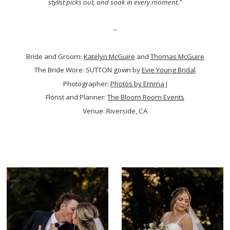
stylist picks out, and soak in every moment.
"
--
Bride and Groom:
Katelyn McGuire
and
Thomas McGuire
The Bride Wore: SUTTON gown by
Evie Young Bridal
Photographer:
Photos by Emma J
Florist and Planner:
The Bloom Room Events
Venue: Riverside, CA