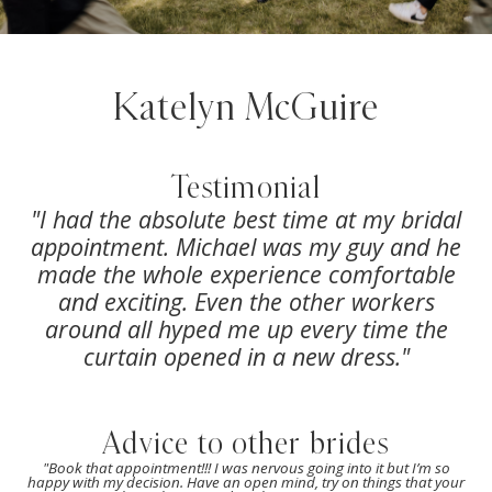
Katelyn McGuire
Testimonial
"
I had the absolute best time at my bridal
appointment. Michael was my guy and he
made the whole experience comfortable
and exciting. Even the other workers
around all hyped me up every time the
curtain opened in a new dress.
"
Advice to other brides
"
Book that appointment!!! I was nervous going into it but I’m so
happy with my decision. Have an open mind, try on things that your