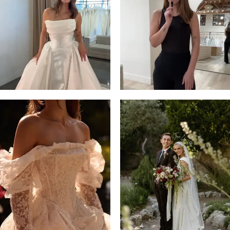
3
4
5
6
7
8
9