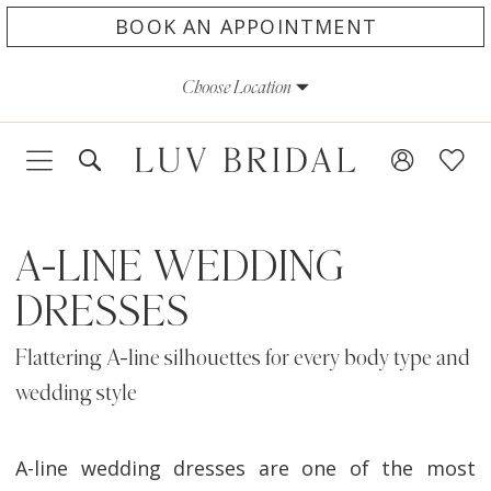
Skip
Skip
Enable
Pause
BOOK AN APPOINTMENT
to
to
Accessibility
autoplay
Choose Location
main
Navigation
for
for
content
visually
dynamic
impaired
content
A-LINE WEDDING
DRESSES
Flattering A-line silhouettes for every body type and
wedding style
A-line wedding dresses are one of the most