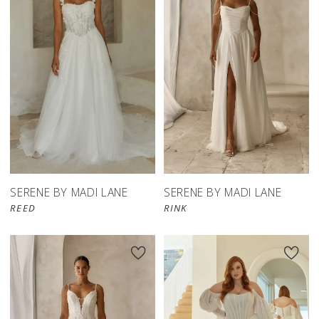
SERENE BY MADI LANE
SERENE BY MADI LANE
REED
RINK