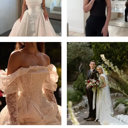
4
5
6
7
8
9