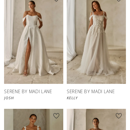
SERENE BY MADI LANE
SERENE BY MADI LANE
JOSH
KELLY