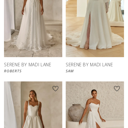
SERENE BY MADI LANE
SERENE BY MADI LANE
ROBERTS
SAM