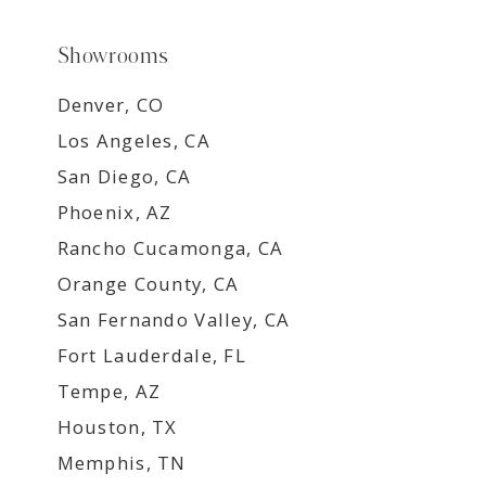
Showrooms
Denver, CO
Los Angeles, CA
San Diego, CA
Phoenix, AZ
Rancho Cucamonga, CA
Orange County, CA
San Fernando Valley, CA
Fort Lauderdale, FL
Tempe, AZ
Houston, TX
Memphis, TN