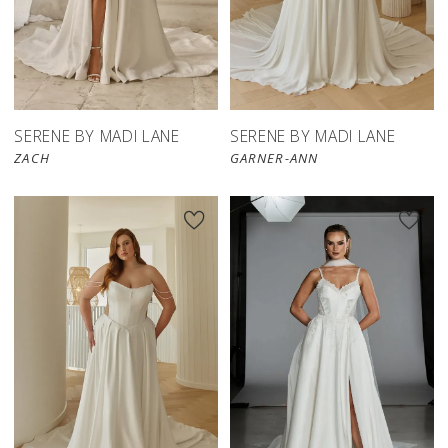
SERENE BY MADI LANE
SERENE BY MADI LANE
ZACH
GARNER-ANN