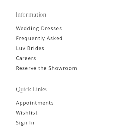
Information
Wedding Dresses
Frequently Asked
Luv Brides
Careers
Reserve the Showroom
Quick Links
Appointments
Wishlist
Sign In