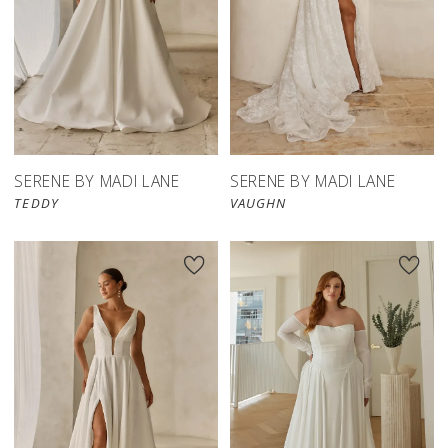
SERENE BY MADI LANE
SERENE BY MADI LANE
TEDDY
VAUGHN