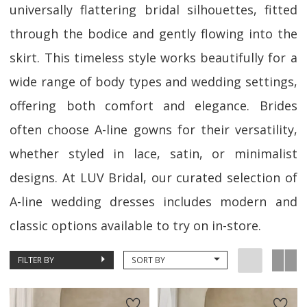
universally flattering bridal silhouettes, fitted
through the bodice and gently flowing into the
skirt. This timeless style works beautifully for a
wide range of body types and wedding settings,
offering both comfort and elegance. Brides
often choose A-line gowns for their versatility,
whether styled in lace, satin, or minimalist
designs. At LUV Bridal, our curated selection of
A-line wedding dresses includes modern and
classic options available to try on in-store.
FILTER BY
SORT BY