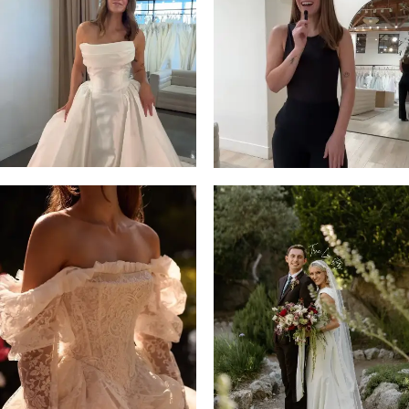
13
3
14
4
5
6
7
8
9