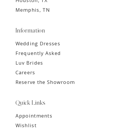
Houston, TX
Memphis, TN
Information
Wedding Dresses
Frequently Asked
Luv Brides
Careers
Reserve the Showroom
Quick Links
Appointments
Wishlist