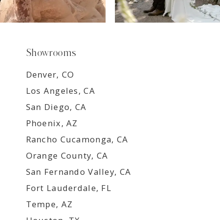
Showrooms
Denver, CO
Los Angeles, CA
San Diego, CA
Phoenix, AZ
Rancho Cucamonga, CA
Orange County, CA
San Fernando Valley, CA
Fort Lauderdale, FL
Tempe, AZ