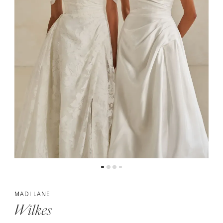
4
5
6
7
8
MADI LANE
Wilkes