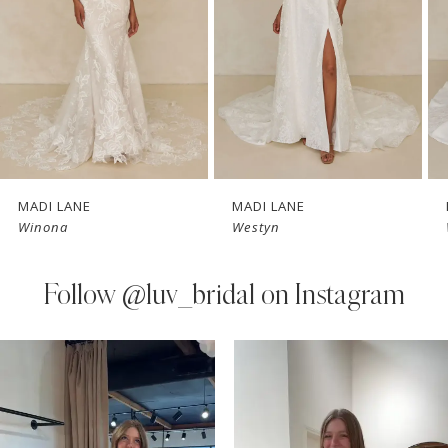
3
4
5
6
7
MADI LANE
MADI LANE
Winona
Westyn
8
9
Follow
@luv_bridal on Instagram
10
PAUSE AUTOPLAY
PREVIOUS SLIDE
NEXT SLIDE
0
Instagram
Skip
11
Feed
to
1
Carousel
end
12
2