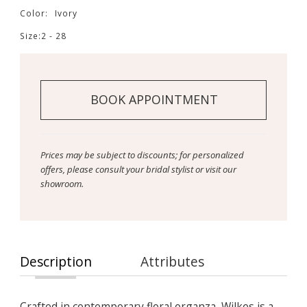
Color:
Ivory
Size:
2 - 28
BOOK APPOINTMENT
Prices may be subject to discounts; for personalized
offers, please consult your bridal stylist or visit our
showroom.
Description
Attributes
Crafted in contemporary floral organza, Wilkes is a