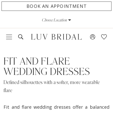
Skip
Skip
Enable
Pause
BOOK AN APPOINTMENT
to
to
Accessibility
autoplay
Choose Location
main
Navigation
for
for
content
visually
dynamic
impaired
content
FIT AND FLARE
WEDDING DRESSES
Defined silhouettes with a softer, more wearable
flare
Fit and flare wedding dresses offer a balanced