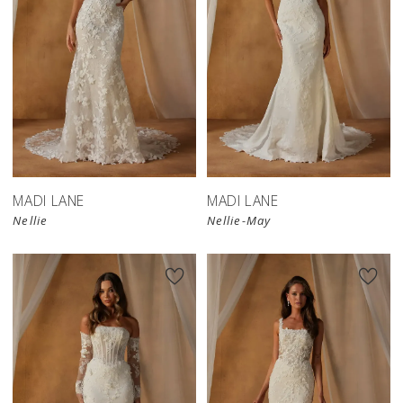
MADI LANE
MADI LANE
Nellie
Nellie-May