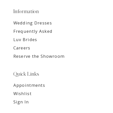
Information
Wedding Dresses
Frequently Asked
Luv Brides
Careers
Reserve the Showroom
Quick Links
Appointments
Wishlist
Sign In