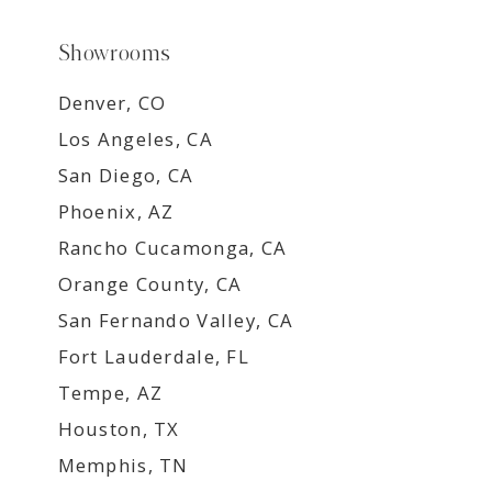
Showrooms
Denver, CO
Los Angeles, CA
San Diego, CA
Phoenix, AZ
Rancho Cucamonga, CA
Orange County, CA
San Fernando Valley, CA
Fort Lauderdale, FL
Tempe, AZ
Houston, TX
Memphis, TN