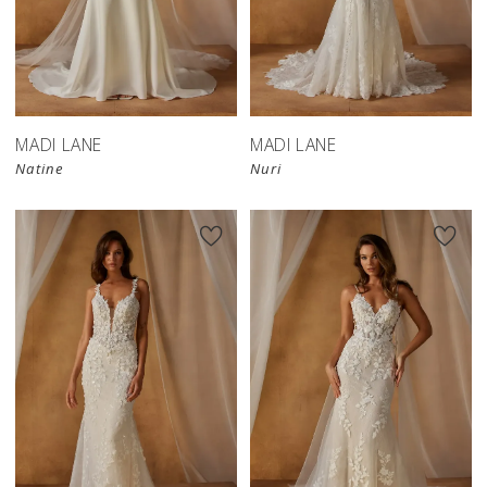
MADI LANE
MADI LANE
Natine
Nuri