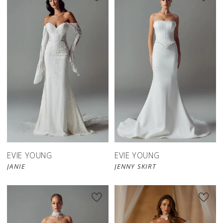
EVIE YOUNG
EVIE YOUNG
JANIE
JENNY SKIRT