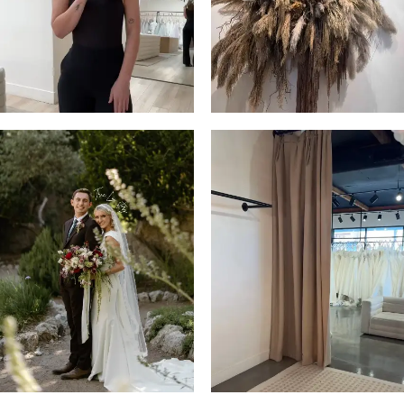
4
5
6
7
8
9