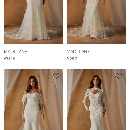
MADI LANE
MADI LANE
Nisha
Noha