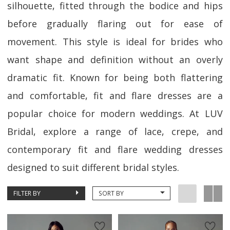
silhouette, fitted through the bodice and hips
before gradually flaring out for ease of
movement. This style is ideal for brides who
want shape and definition without an overly
dramatic fit. Known for being both flattering
and comfortable, fit and flare dresses are a
popular choice for modern weddings. At LUV
Bridal, explore a range of lace, crepe, and
contemporary fit and flare wedding dresses
designed to suit different bridal styles.
FILTER BY
SORT BY