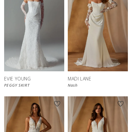
EVIE YOUNG
MADI LANE
PEGGY SKIRT
Nash