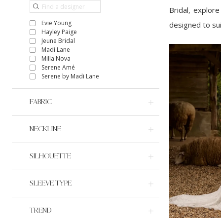
Bridal, explor
Evie Young
designed to suit
Hayley Paige
Jeune Bridal
Madi Lane
Milla Nova
Serene Amé
Serene by Madi Lane
FABRIC
NECKLINE
SILHOUETTE
SLEEVE TYPE
TREND