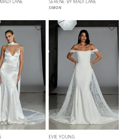
 MADI LANE
SERENE BY MADI LANE
SIMON
G
EVIE YOUNG