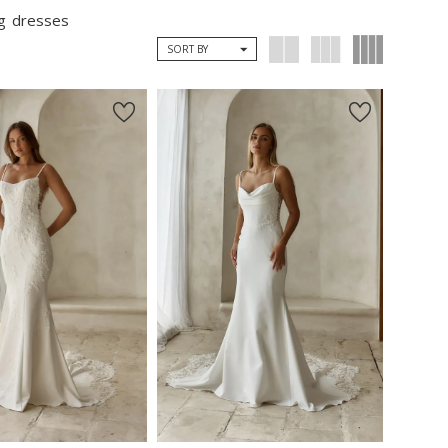
ng dresses
SORT BY