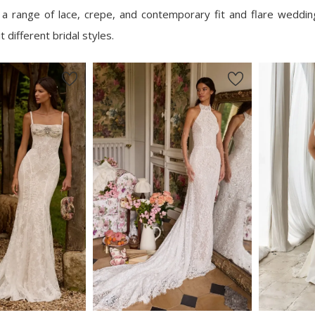
e a range of lace, crepe, and contemporary fit and flare weddi
 different bridal styles.