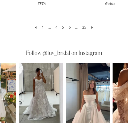
ZETA
Gable
1
...
4
5
6
...
25
Follow
@luv_bridal on Instagram