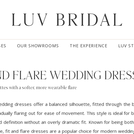
SES
OUR SHOWROOMS
THE EXPERIENCE
LUV S
AND FLARE WEDDING DRES
ttes with a softer, more wearable flare
wedding dresses offer a balanced silhouette, fitted through the 
dually flaring out for ease of movement. This style is ideal for
definition without an overly dramatic fit. Known for being both 
e, fit and flare dresses are a popular choice for modern weddin