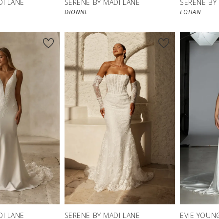
DI LANE
SERENE BY MADI LANE
SERENE BY
DIONNE
LOHAN
DI LANE
SERENE BY MADI LANE
EVIE YOUN