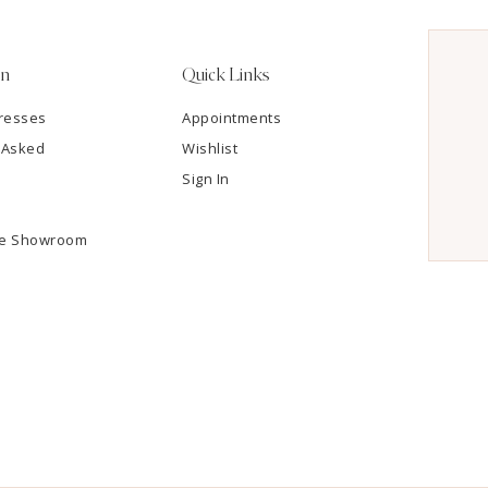
on
Quick Links
resses
Appointments
 Asked
Wishlist
Sign In
he Showroom