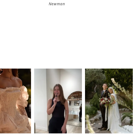
Newman