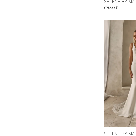
SERENE BY MA
CHESSY
SERENE BY MA