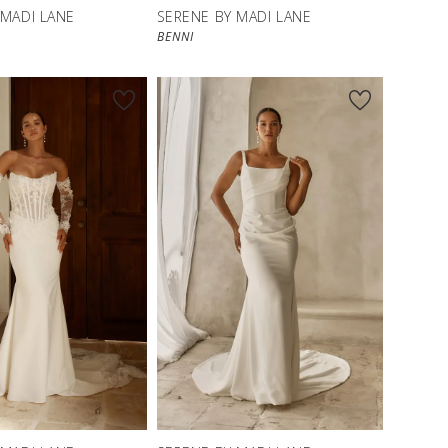
 MADI LANE
SERENE BY MADI LANE
BENNI