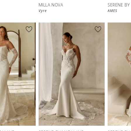
MILLA NOVA
SERENE BY
Vyre
AMES