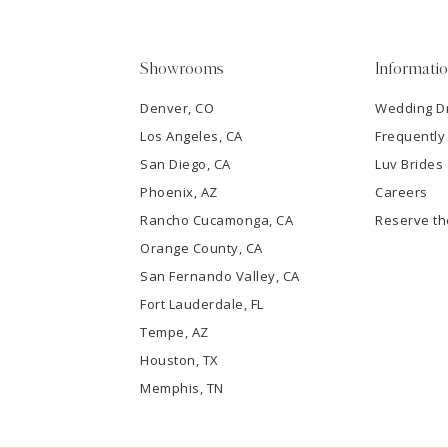
5
Showrooms
Informati
6
Denver, CO
Wedding D
Los Angeles, CA
Frequently
7
San Diego, CA
Luv Brides
8
Phoenix, AZ
Careers
Rancho Cucamonga, CA
Reserve t
9
Orange County, CA
San Fernando Valley, CA
10
Fort Lauderdale, FL
Tempe, AZ
11
Houston, TX
12
Memphis, TN
13