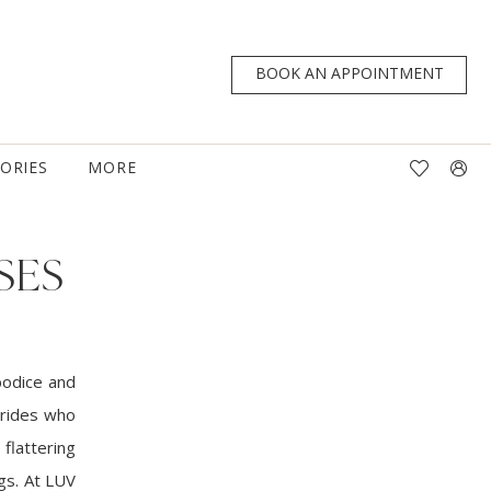
BOOK AN APPOINTMENT
TORIES
MORE
SES
bodice and
 brides who
flattering
gs. At LUV