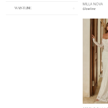
MILLA NOVA
WAISTLINE
Glowline