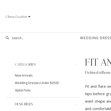
Skip
Skip
Enable
Pause
to
to
Accessibility
autoplay
Choose Location
main
Navigation
for
for
content
visually
dynamic
impaired
content
WEDDING DRES
FIT 
Product
Skip
CATEGORIES
List
to
Defined silhoue
New Arrivals
Filters
end
Wedding Dresses Under $2500
Fit and flare 
Stylist Picks
hips before gra
want shape and 
DESIGNERS
and comfortabl