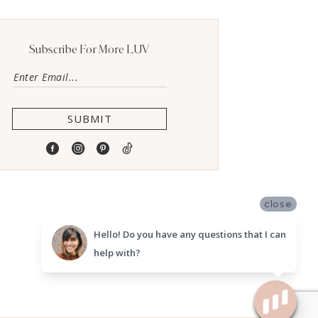
Subscribe For More LUV
SUBMIT
close
Hello! Do you have any questions that I can
help with?