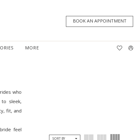
BOOK AN APPOINTMENT
TORIES
MORE
brides who
to sleek,
y, fit, and
bride feel
SORT BY