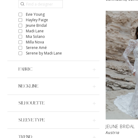
Evie Young
Hayley Paige
Jeune Bridal
Madi Lane
Mia Solano
Milla Nova
Serene Amé
Serene by Madi Lane
FABRIC
NECKLINE
SILHOUETTE
SLEEVE TYPE
JEUNE BRIDAL
Austria
TREND