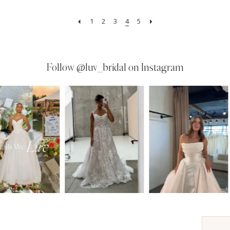
1
2
3
4
5
Follow
@luv_bridal on Instagram