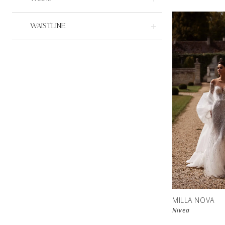
WAISTLINE
MILLA NOVA
Nivea