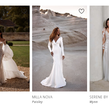
MILLA NOVA
SERENE BY
Paisley
Wynn