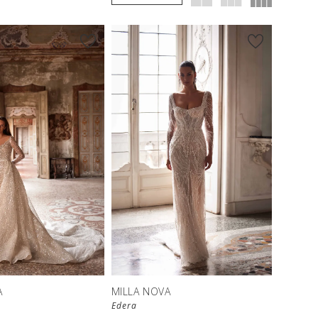
A
MILLA NOVA
Edera