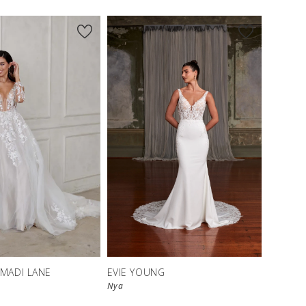
 MADI LANE
EVIE YOUNG
Nya