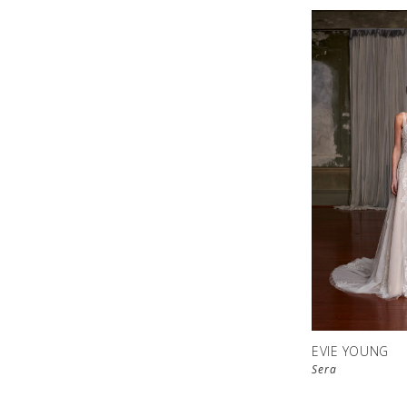
EVIE YOUNG
Sera