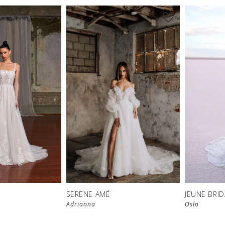
SERENE AMÉ
JEUNE BRID
Adrianna
Oslo