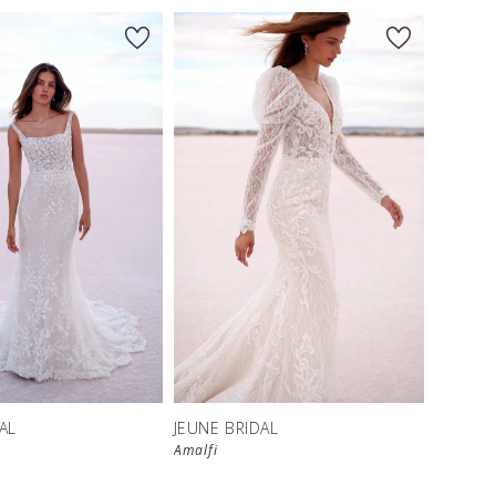
AL
JEUNE BRIDAL
Amalfi