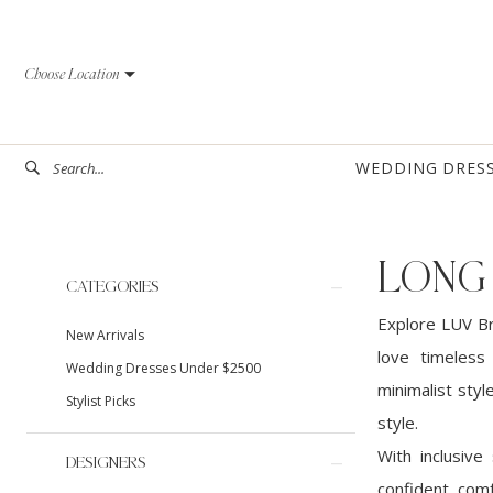
Skip
Skip
Enable
Pause
to
to
Accessibility
autoplay
Choose Location
main
Navigation
for
for
content
visually
dynamic
impaired
content
WEDDING DRES
LONG
Product
Skip
CATEGORIES
List
to
Explore LUV Br
New Arrivals
Filters
end
love timeless
Wedding Dresses Under $2500
minimalist styl
Stylist Picks
style.
With inclusive
DESIGNERS
confident, comf