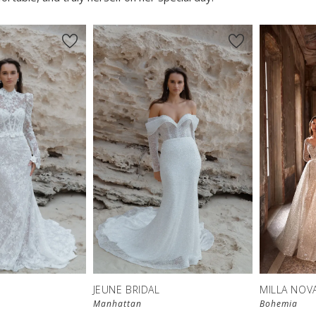
JEUNE BRIDAL
MILLA NOV
Manhattan
Bohemia