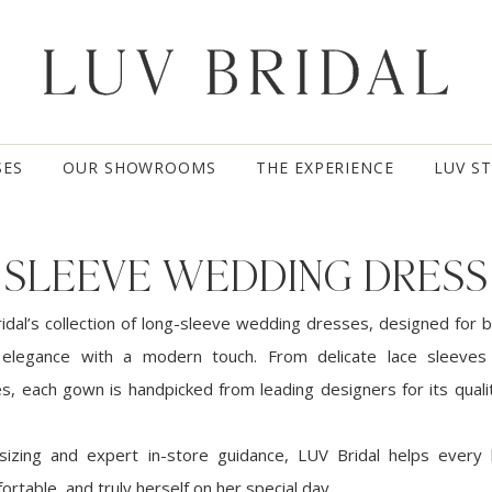
SES
OUR SHOWROOMS
THE EXPERIENCE
LUV S
 SLEEVE WEDDING DRESS
idal’s collection of long-sleeve wedding dresses, designed for 
 elegance with a modern touch. From delicate lace sleeves 
es, each gown is handpicked from leading designers for its qualit
 sizing and expert in-store guidance, LUV Bridal helps every 
ortable, and truly herself on her special day.