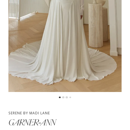
4
SERENE BY MADI LANE
GARNER-ANN