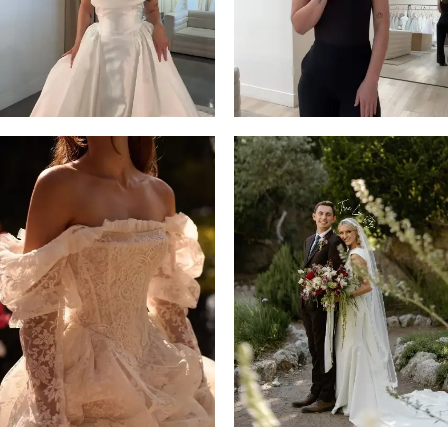
14
4
5
6
7
8
9