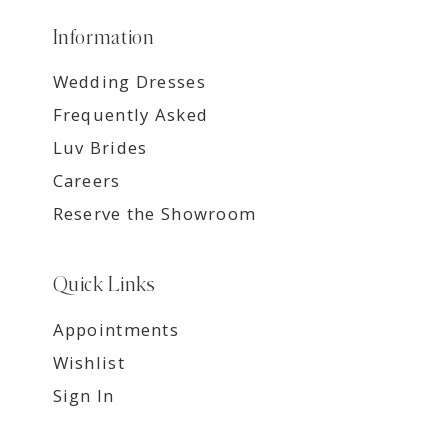
Information
Wedding Dresses
Frequently Asked
Luv Brides
Careers
Reserve the Showroom
Quick Links
Appointments
Wishlist
Sign In