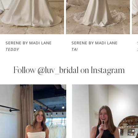
5
6
7
SERENE BY MADI LANE
SERENE BY MADI LANE
TEDDY
TAI
8
9
Follow
@luv_bridal on Instagram
10
PAUSE AUTOPLAY
PREVIOUS SLIDE
NEXT SLIDE
0
Instagram
Skip
11
Feed
to
1
Carousel
end
12
2
13
3