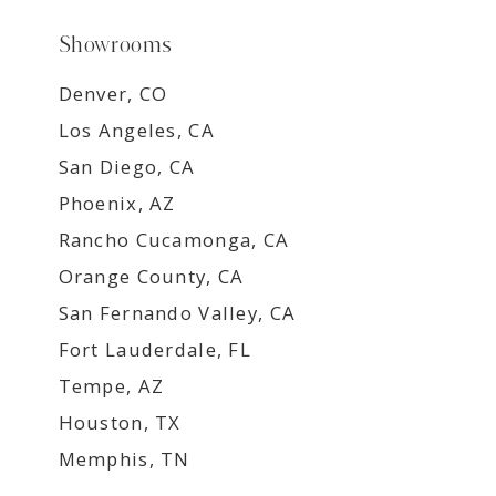
Showrooms
Denver, CO
Los Angeles, CA
San Diego, CA
Phoenix, AZ
Rancho Cucamonga, CA
Orange County, CA
San Fernando Valley, CA
Fort Lauderdale, FL
Tempe, AZ
Houston, TX
Memphis, TN