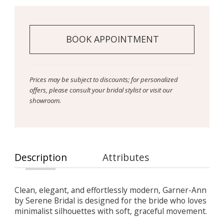
BOOK APPOINTMENT
Prices may be subject to discounts; for personalized
offers, please consult your bridal stylist or visit our
showroom.
Description
Attributes
Clean, elegant, and effortlessly modern, Garner-Ann
by Serene Bridal is designed for the bride who loves
minimalist silhouettes with soft, graceful movement.