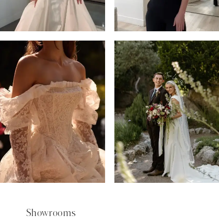
5
6
7
8
9
Showrooms