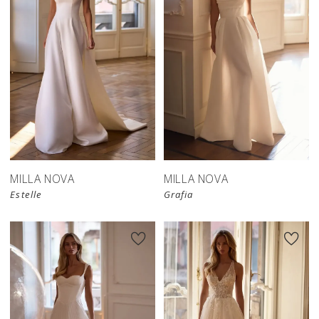
MILLA NOVA
MILLA NOVA
Estelle
Grafia