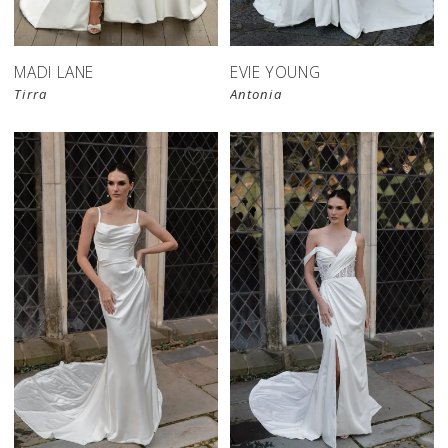
MADI LANE
EVIE YOUNG
Tirra
Antonia