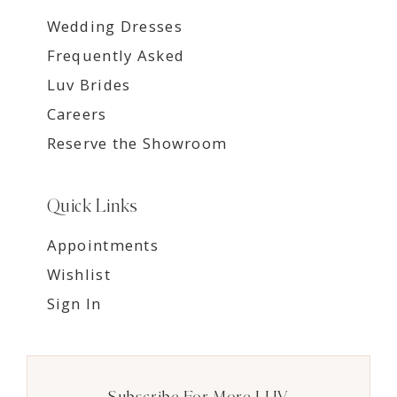
Wedding Dresses
Frequently Asked
Luv Brides
Careers
Reserve the Showroom
Quick Links
Appointments
Wishlist
Sign In