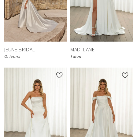
JEUNE BRIDAL
MADI LANE
Orleans
Talon