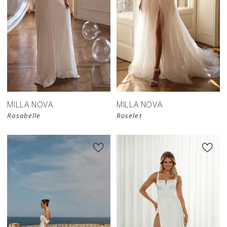
MILLA NOVA
MILLA NOVA
Rosabelle
Roselet