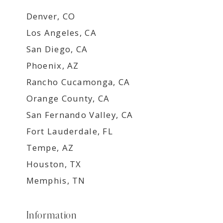
Denver, CO
Los Angeles, CA
San Diego, CA
Phoenix, AZ
Rancho Cucamonga, CA
Orange County, CA
San Fernando Valley, CA
Fort Lauderdale, FL
Tempe, AZ
Houston, TX
Memphis, TN
Information