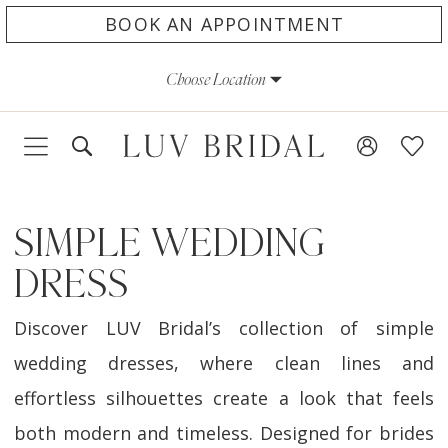
Skip
Skip
Enable
Pause
BOOK AN APPOINTMENT
to
to
Accessibility
autoplay
Choose Location
main
Navigation
for
for
content
visually
dynamic
impaired
content
SIMPLE WEDDING
DRESS
Discover LUV Bridal’s collection of simple
wedding dresses, where clean lines and
effortless silhouettes create a look that feels
both modern and timeless. Designed for brides