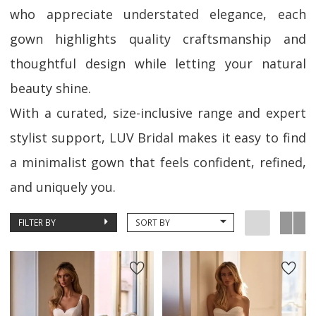
who appreciate understated elegance, each
gown highlights quality craftsmanship and
thoughtful design while letting your natural
beauty shine.
With a curated, size-inclusive range and expert
stylist support, LUV Bridal makes it easy to find
a minimalist gown that feels confident, refined,
and uniquely you.
FILTER BY
SORT BY