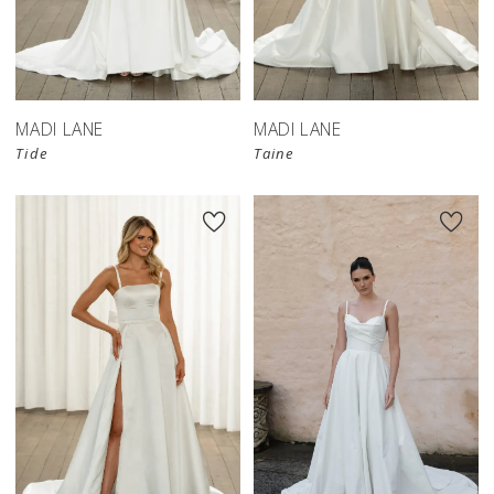
MADI LANE
MADI LANE
Tide
Taine