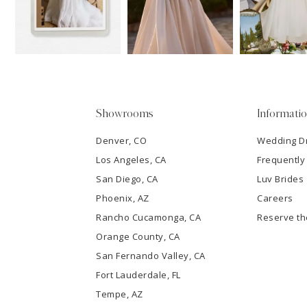
13
3
14
4
5
Showrooms
Informati
6
Denver, CO
Wedding D
Los Angeles, CA
Frequently
7
San Diego, CA
Luv Brides
8
Phoenix, AZ
Careers
Rancho Cucamonga, CA
Reserve t
9
Orange County, CA
San Fernando Valley, CA
10
Fort Lauderdale, FL
Tempe, AZ
11