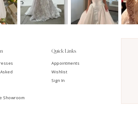
on
Quick Links
resses
Appointments
 Asked
Wishlist
Sign In
he Showroom