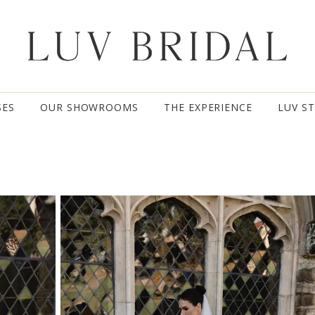
SES
OUR SHOWROOMS
THE EXPERIENCE
LUV S