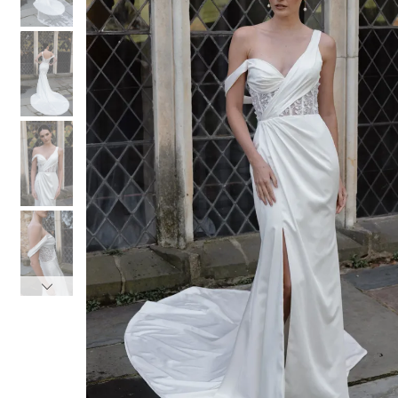
3
3
4
4
5
5
6
6