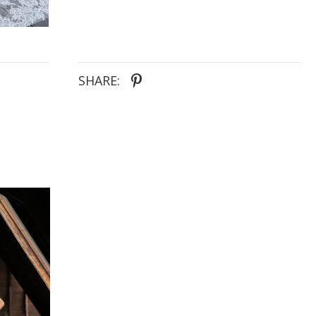
split, create a captivating silhouette that will leave
everyone speechless. Let TARYN be the
unforgettable centrepiece of your wedding day.
SHARE: