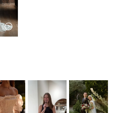
EVIE YOUNG
EVIE YOUNG
Brigitte
Celeste