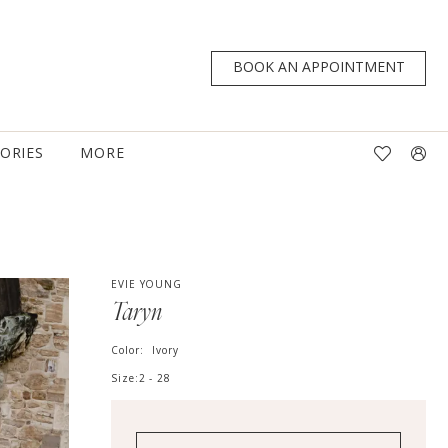
BOOK AN APPOINTMENT
TORIES
MORE
EVIE YOUNG
Taryn
Color:
Ivory
Size:
2 - 28