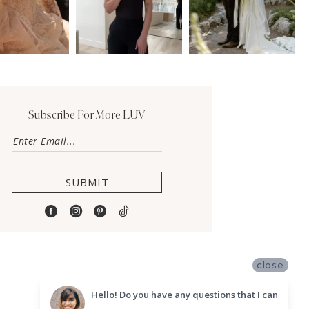
Subscribe For More LUV
SUBMIT
close
Hello! Do you have any questions that I can