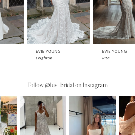
EVIE YOUNG
EVIE YOUNG
Leighton
Rita
Follow
@luv_bridal on Instagram