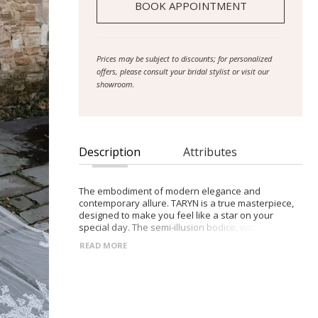
BOOK APPOINTMENT
Prices may be subject to discounts; for personalized
offers, please consult your bridal stylist or visit our
showroom.
Description
Attributes
The embodiment of modern elegance and
contemporary allure. TARYN is a true masterpiece,
designed to make you feel like a star on your
special day. The semi-illusion bodice, with its
mesmerising asymmetrical draping, adds an air of
READ MORE
mystery and sophistication. The exposed boning
detail and straps give a nod to iconic pop culture
fashion, embracing the bold and confident bride.
The centre back buttons add a touch of vintage
charm, while the slim fit and flare skirt, adorned
with asymmetrical draping and a daring right leg