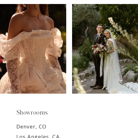
7
8
9
Showrooms
Denver, CO
Los Angeles, CA