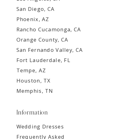
San Diego, CA
Phoenix, AZ
Rancho Cucamonga, CA
Orange County, CA
San Fernando Valley, CA
Fort Lauderdale, FL
Tempe, AZ
Houston, TX
Memphis, TN
Information
Wedding Dresses
Frequently Asked