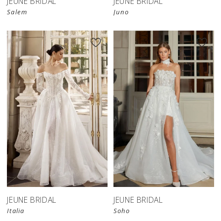
JEUNE BRIDAL
JEUNE BRIDAL
Salem
Juno
JEUNE BRIDAL
JEUNE BRIDAL
Italia
Soho