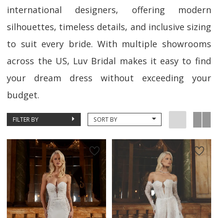
international designers, offering modern
silhouettes, timeless details, and inclusive sizing
to suit every bride. With multiple showrooms
across the US, Luv Bridal makes it easy to find
your dream dress without exceeding your
budget.
FILTER BY
SORT BY