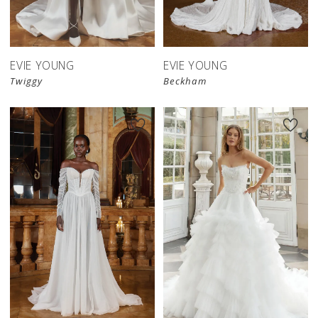
EVIE YOUNG
EVIE YOUNG
Twiggy
Beckham