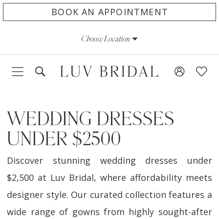
Skip
Skip
Enable
Pause
BOOK AN APPOINTMENT
to
to
Accessibility
autoplay
Choose Location
main
Navigation
for
for
content
visually
dynamic
impaired
content
WEDDING DRESSES
UNDER $2500
Discover stunning wedding dresses under
$2,500 at Luv Bridal, where affordability meets
designer style. Our curated collection features a
wide range of gowns from highly sought-after