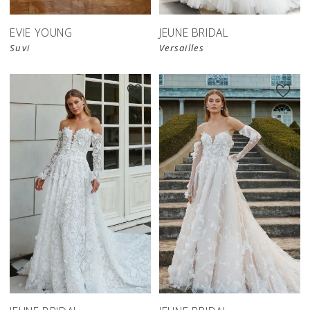
EVIE YOUNG
JEUNE BRIDAL
Suvi
Versailles