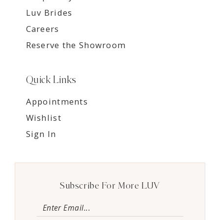
Luv Brides
Careers
Reserve the Showroom
Quick Links
Appointments
Wishlist
Sign In
Subscribe For More LUV