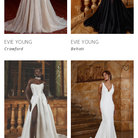
EVIE YOUNG
EVIE YOUNG
Crawford
Behati