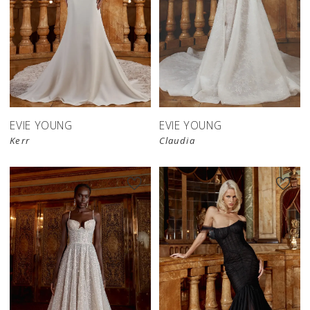
EVIE YOUNG
EVIE YOUNG
Kerr
Claudia