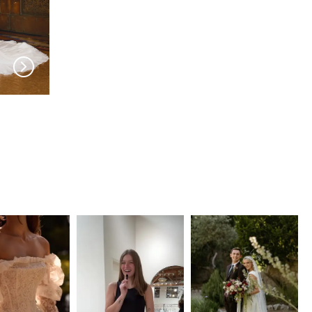
EVIE YOUNG
EVIE YOUNG
Heidi
Twiggy