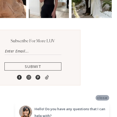
Subscribe For More LUV
SUBMIT
close
Hello! Do you have any questions that I can
help with?