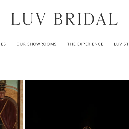
SES
OUR SHOWROOMS
THE EXPERIENCE
LUV S