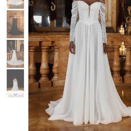
3
3
4
4
5
5
6
6