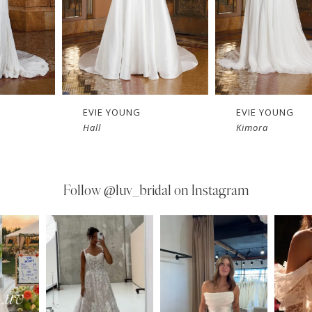
EVIE YOUNG
EVIE YOUNG
Hall
Kimora
Follow
@luv_bridal on Instagram