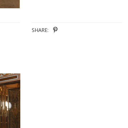
SHARE: