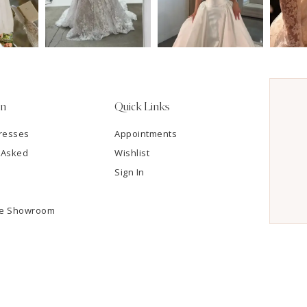
on
Quick Links
resses
Appointments
 Asked
Wishlist
Sign In
he Showroom