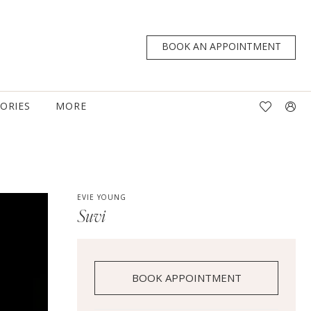
BOOK AN APPOINTMENT
TORIES
MORE
EVIE YOUNG
Suvi
BOOK APPOINTMENT