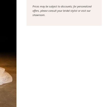
Prices may be subject to discounts; for personalized
offers, please consult your bridal stylist or visit our
showroom.