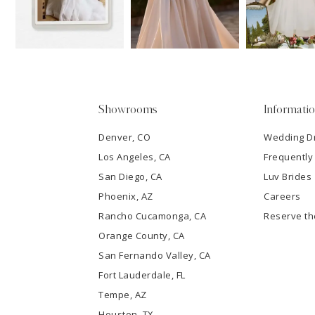
13
3
14
4
5
Showrooms
Informati
6
Denver, CO
Wedding D
Los Angeles, CA
Frequently
7
San Diego, CA
Luv Brides
8
Phoenix, AZ
Careers
Rancho Cucamonga, CA
Reserve t
9
Orange County, CA
San Fernando Valley, CA
10
Fort Lauderdale, FL
Tempe, AZ
11
Houston, TX