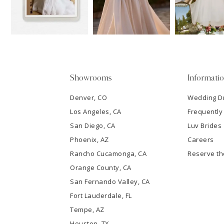
13
3
14
4
5
Showrooms
Informati
6
Denver, CO
Wedding D
Los Angeles, CA
Frequently
7
San Diego, CA
Luv Brides
8
Phoenix, AZ
Careers
Rancho Cucamonga, CA
Reserve t
9
Orange County, CA
San Fernando Valley, CA
10
Fort Lauderdale, FL
Tempe, AZ
11
Houston, TX