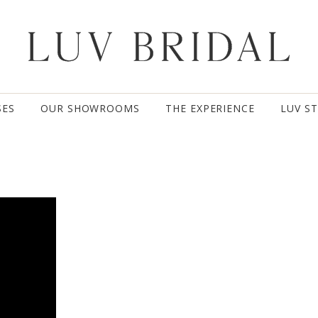
SES
OUR SHOWROOMS
THE EXPERIENCE
LUV S