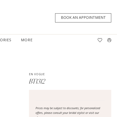
BOOK AN APPOINTMENT
TORIES
MORE
EN VOGUE
BT1312
Prices may be subject to discounts; for personalized
offers, please consult your bridal stylist or visit our