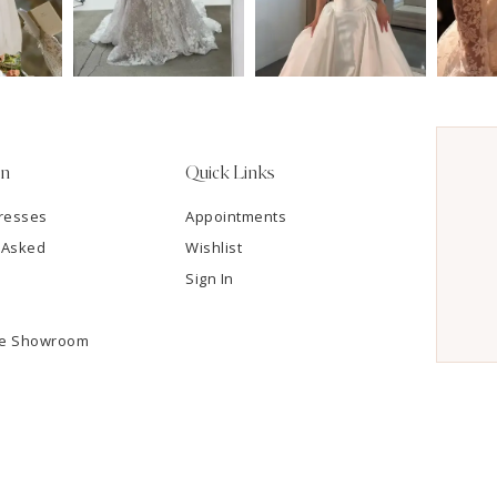
on
Quick Links
resses
Appointments
 Asked
Wishlist
Sign In
he Showroom