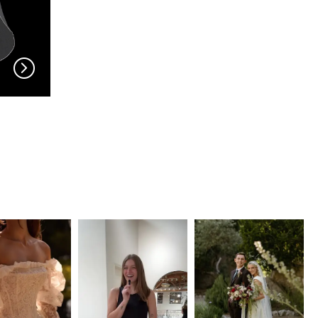
EN VOGUE
EN VOGUE
V704
V703