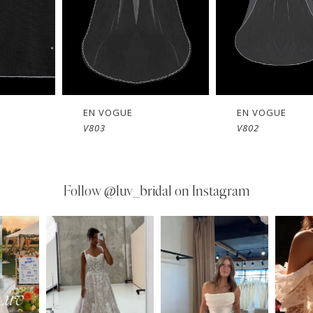
EN VOGUE
EN VOGUE
V803
V802
Follow
@luv_bridal on Instagram