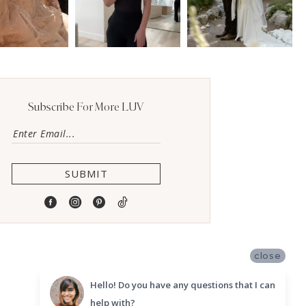
Subscribe For More LUV
SUBMIT
close
Hello! Do you have any questions that I can
help with?