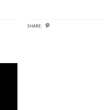
SHARE: