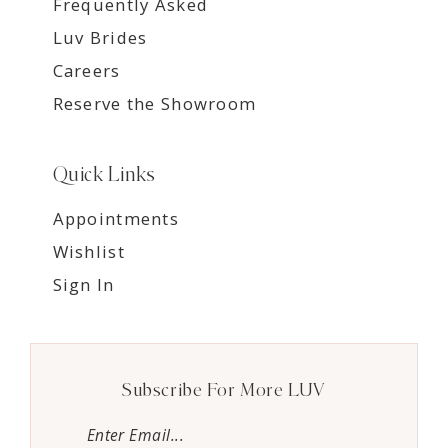
Frequently Asked
Luv Brides
Careers
Reserve the Showroom
Quick Links
Appointments
Wishlist
Sign In
Subscribe For More LUV