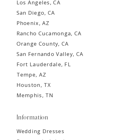
Los Angeles, CA
San Diego, CA
Phoenix, AZ
Rancho Cucamonga, CA
Orange County, CA
San Fernando Valley, CA
Fort Lauderdale, FL
Tempe, AZ
Houston, TX
Memphis, TN
Information
Wedding Dresses