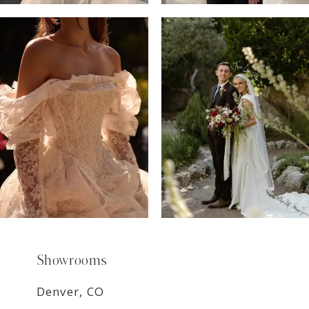
6
7
8
9
Showrooms
Denver, CO