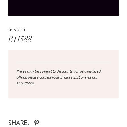
EN VOGUE
BT1588
Prices may be subject to discounts; for personalized
offers, please consult your bridal stylist or visit our
showroom.
SHARE: