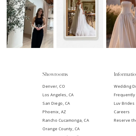
11
1
Carousel
end
12
2
13
3
14
4
5
Showrooms
Informati
6
Denver, CO
Wedding D
Los Angeles, CA
Frequently
7
San Diego, CA
Luv Brides
8
Phoenix, AZ
Careers
Rancho Cucamonga, CA
Reserve t
9
Orange County, CA