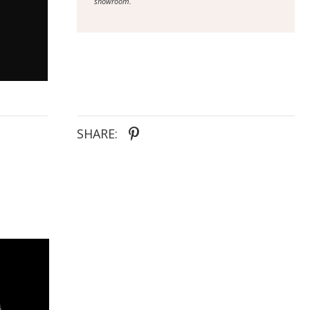
showroom.
SHARE: