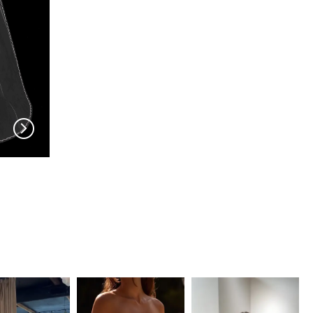
EN VOGUE
EN VOGUE
V704
V703