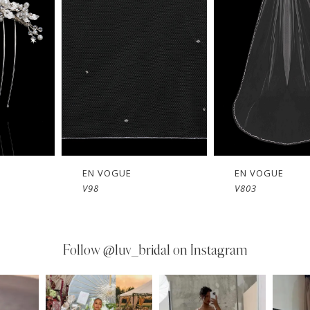
EN VOGUE
EN VOGUE
V803
V802
Follow
@luv_bridal on Instagram