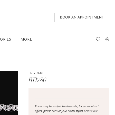
BOOK AN APPOINTMENT
TORIES
MORE
EN VOGUE
BT1780
Prices may be subject to discounts; for personalized
offers, please consult your bridal stylist or visit our