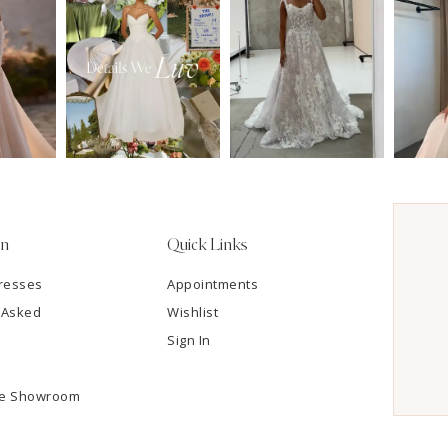
on
Quick Links
resses
Appointments
 Asked
Wishlist
Sign In
he Showroom