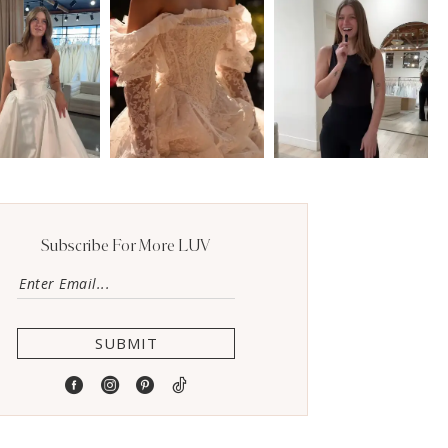
Subscribe For More LUV
SUBMIT