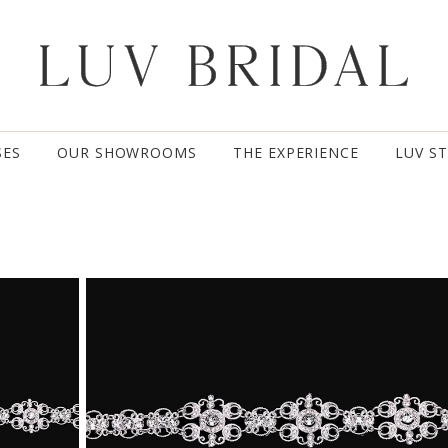
SES
OUR SHOWROOMS
THE EXPERIENCE
LUV S