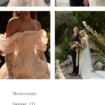
6
7
8
9
Showrooms
Denver, CO