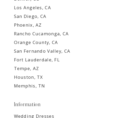
Los Angeles, CA
San Diego, CA
Phoenix, AZ
Rancho Cucamonga, CA
Orange County, CA
San Fernando Valley, CA
Fort Lauderdale, FL
Tempe, AZ
Houston, TX
Memphis, TN
Information
Wedding Dresses