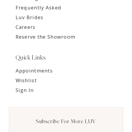
Frequently Asked
Luv Brides
Careers
Reserve the Showroom
Quick Links
Appointments
Wishlist
Sign In
Subscribe For More LUV