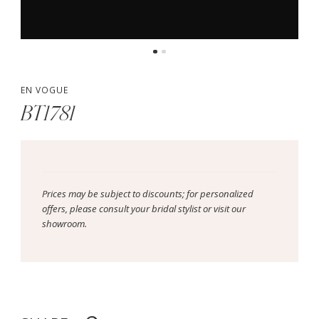
EN VOGUE
BT1781
Prices may be subject to discounts; for personalized
offers, please consult your bridal stylist or visit our
showroom.