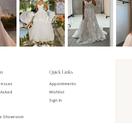
on
Quick Links
resses
Appointments
 Asked
Wishlist
Sign In
he Showroom