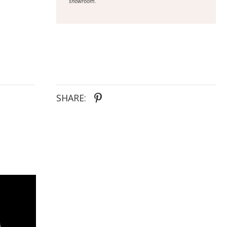
showroom.
SHARE: