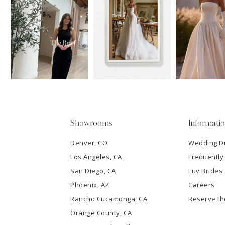
11
1
Carousel
end
12
2
13
3
14
4
5
Showrooms
Informati
6
Denver, CO
Wedding D
Los Angeles, CA
Frequently
7
San Diego, CA
Luv Brides
8
Phoenix, AZ
Careers
Rancho Cucamonga, CA
Reserve t
9
Orange County, CA