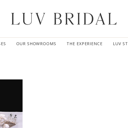
SES
OUR SHOWROOMS
THE EXPERIENCE
LUV S