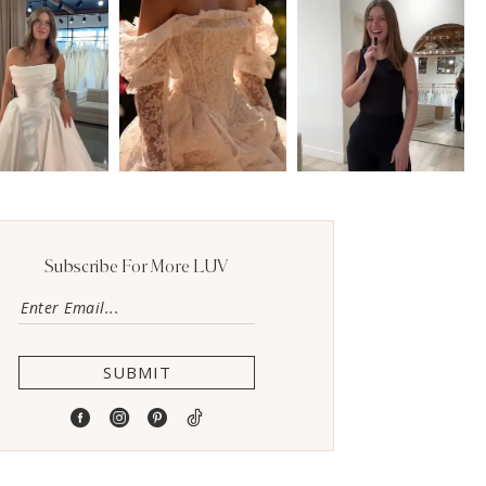
Subscribe For More LUV
SUBMIT