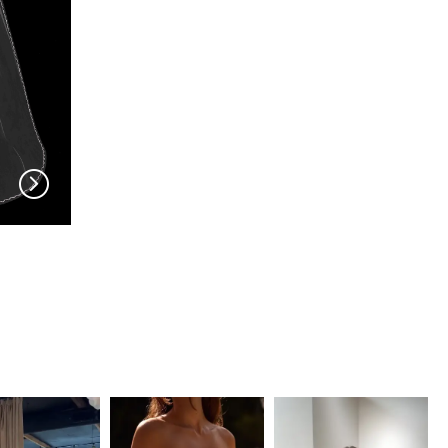
EN VOGUE
EN VOGUE
V704
V703