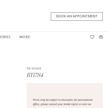
BOOK AN APPOINTMENT
TORIES
MORE
EN VOGUE
BT1784
Prices may be subject to discounts; for personalized
offers, please consult your bridal stylist or visit our