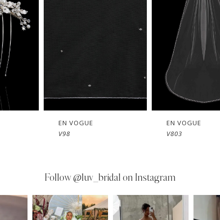
EN VOGUE
EN VOGUE
V803
V802
Follow
@luv_bridal on Instagram