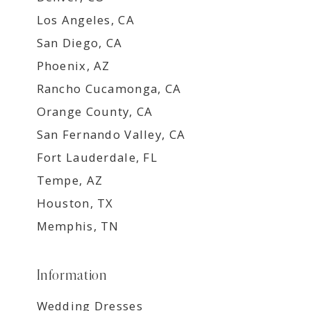
Los Angeles, CA
San Diego, CA
Phoenix, AZ
Rancho Cucamonga, CA
Orange County, CA
San Fernando Valley, CA
Fort Lauderdale, FL
Tempe, AZ
Houston, TX
Memphis, TN
Information
Wedding Dresses