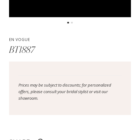
EN VOGUE
BT1887
Prices may be subject to discounts; for personalized
offers, please consult your bridal stylist or visit our
showroom.