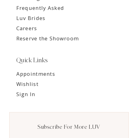
Frequently Asked
Luv Brides
Careers
Reserve the Showroom
Quick Links
Appointments
Wishlist
Sign In
Subscribe For More LUV