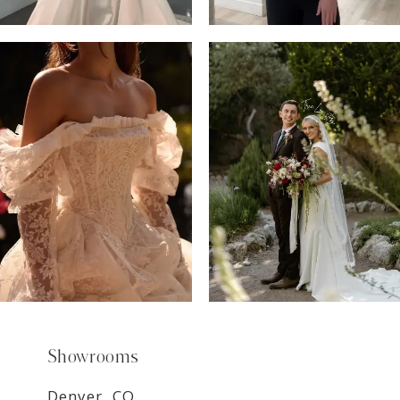
6
7
8
9
Showrooms
Denver, CO