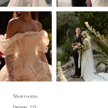
6
7
8
9
Showrooms
Denver, CO