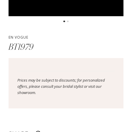
EN VOGUE
BT1979
Prices may be subject to discounts; for personalized
offers, please consult your bridal stylist or visit our
showroom.