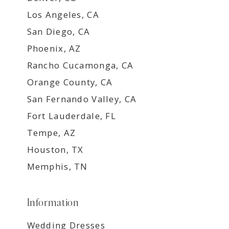
Los Angeles, CA
San Diego, CA
Phoenix, AZ
Rancho Cucamonga, CA
Orange County, CA
San Fernando Valley, CA
Fort Lauderdale, FL
Tempe, AZ
Houston, TX
Memphis, TN
Information
Wedding Dresses