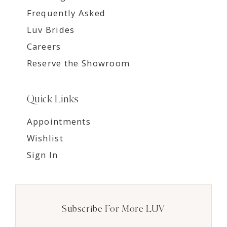
Frequently Asked
Luv Brides
Careers
Reserve the Showroom
Quick Links
Appointments
Wishlist
Sign In
Subscribe For More LUV