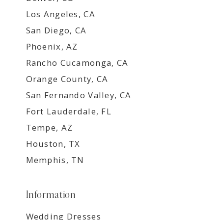
Los Angeles, CA
San Diego, CA
Phoenix, AZ
Rancho Cucamonga, CA
Orange County, CA
San Fernando Valley, CA
Fort Lauderdale, FL
Tempe, AZ
Houston, TX
Memphis, TN
Information
Wedding Dresses