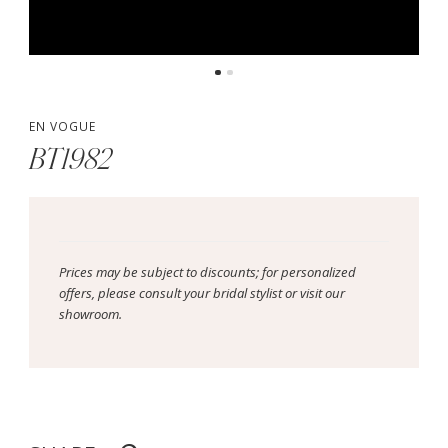
EN VOGUE
BT1982
Prices may be subject to discounts; for personalized
offers, please consult your bridal stylist or visit our
showroom.