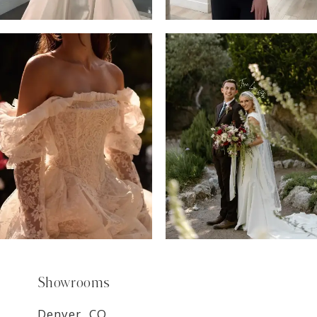
6
7
8
9
Showrooms
Denver, CO