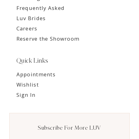
Frequently Asked
Luv Brides
Careers
Reserve the Showroom
Quick Links
Appointments
Wishlist
Sign In
Subscribe For More LUV