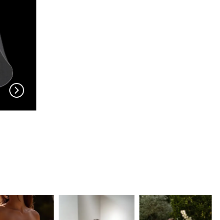
EN VOGUE
EN VOGUE
V704
V703