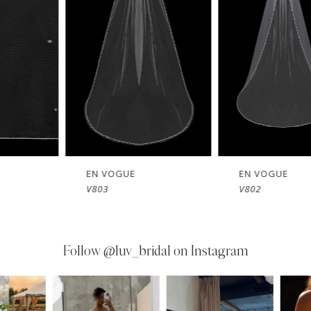
EN VOGUE
EN VOGUE
V803
V802
Follow
@luv_bridal on Instagram