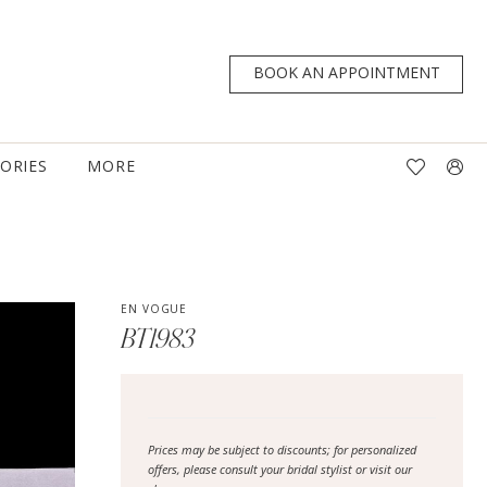
BOOK AN APPOINTMENT
TORIES
MORE
EN VOGUE
BT1983
Prices may be subject to discounts; for personalized
offers, please consult your bridal stylist or visit our