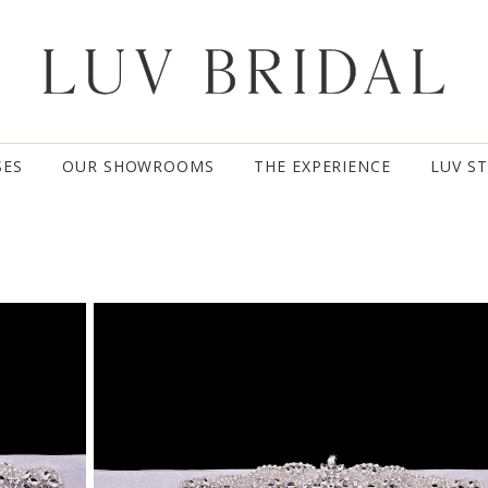
SES
OUR SHOWROOMS
THE EXPERIENCE
LUV S