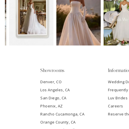
11
1
Carousel
end
12
2
13
3
14
4
5
Showrooms
Informati
6
Denver, CO
Wedding D
Los Angeles, CA
Frequently
7
San Diego, CA
Luv Brides
8
Phoenix, AZ
Careers
Rancho Cucamonga, CA
Reserve t
9
Orange County, CA