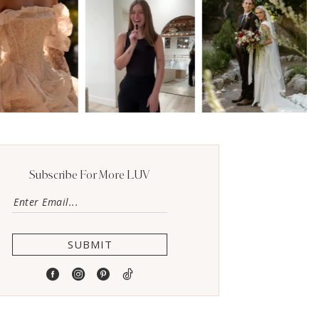
Subscribe For More LUV
SUBMIT