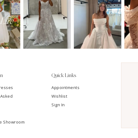
on
Quick Links
resses
Appointments
 Asked
Wishlist
Sign In
he Showroom