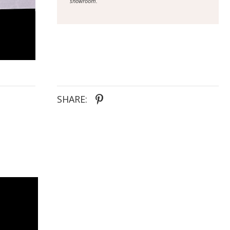
showroom.
SHARE: