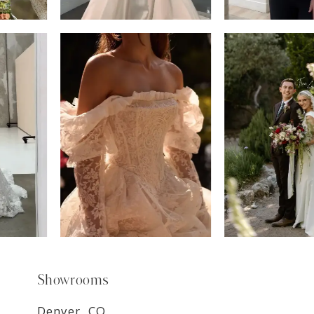
6
7
8
9
Showrooms
Denver, CO