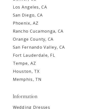
Los Angeles, CA
San Diego, CA
Phoenix, AZ
Rancho Cucamonga, CA
Orange County, CA
San Fernando Valley, CA
Fort Lauderdale, FL
Tempe, AZ
Houston, TX
Memphis, TN
Information
Wedding Dresses