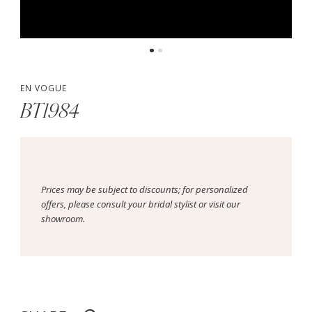
EN VOGUE
BT1984
Prices may be subject to discounts; for personalized
offers, please consult your bridal stylist or visit our
showroom.