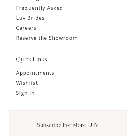
Frequently Asked
Luv Brides
Careers
Reserve the Showroom
Quick Links
Appointments
Wishlist
Sign In
Subscribe For More LUV