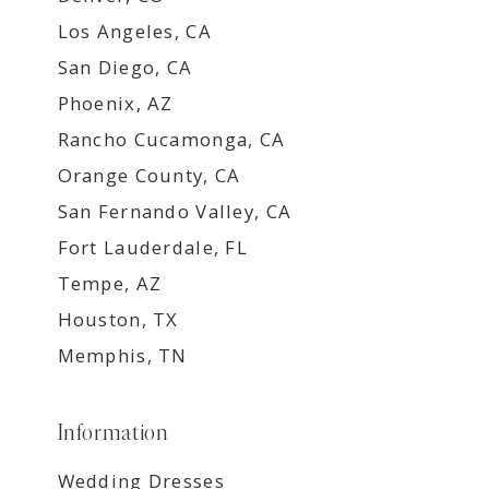
Los Angeles, CA
San Diego, CA
Phoenix, AZ
Rancho Cucamonga, CA
Orange County, CA
San Fernando Valley, CA
Fort Lauderdale, FL
Tempe, AZ
Houston, TX
Memphis, TN
Information
Wedding Dresses