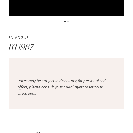
EN VOGUE
BT1987
Prices may be subject to discounts; for personalized
offers, please consult your bridal stylist or visit our
showroom.