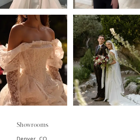
6
7
8
9
Showrooms
Denver, CO