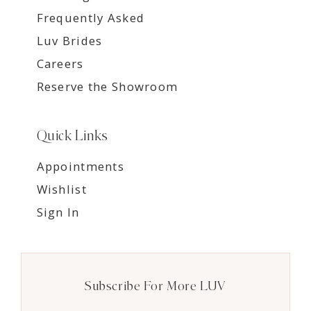
Frequently Asked
Luv Brides
Careers
Reserve the Showroom
Quick Links
Appointments
Wishlist
Sign In
Subscribe For More LUV