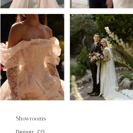
6
7
8
9
Showrooms
Denver, CO