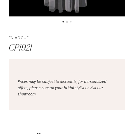
EN VOGUE
CP1921
Prices may be subject to discounts; for personalized
offers, please consult your bridal stylist or visit our
showroom.