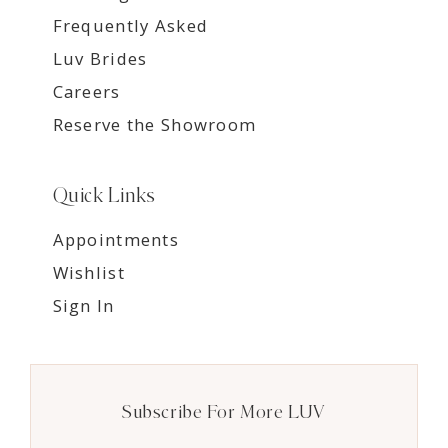
Frequently Asked
Luv Brides
Careers
Reserve the Showroom
Quick Links
Appointments
Wishlist
Sign In
Subscribe For More LUV