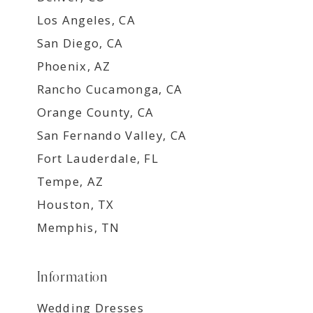
Los Angeles, CA
San Diego, CA
Phoenix, AZ
Rancho Cucamonga, CA
Orange County, CA
San Fernando Valley, CA
Fort Lauderdale, FL
Tempe, AZ
Houston, TX
Memphis, TN
Information
Wedding Dresses