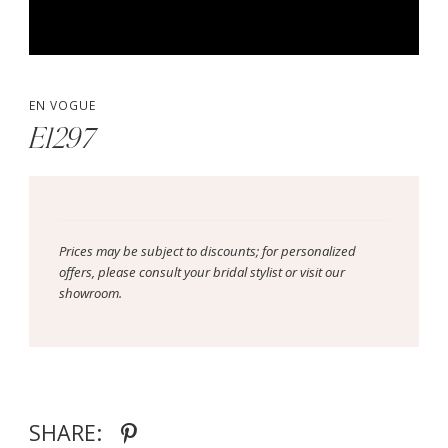
EN VOGUE
E1297
Prices may be subject to discounts; for personalized
offers, please consult your bridal stylist or visit our
showroom.
SHARE: