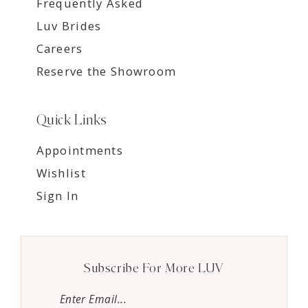
Frequently Asked
Luv Brides
Careers
Reserve the Showroom
Quick Links
Appointments
Wishlist
Sign In
Subscribe For More LUV