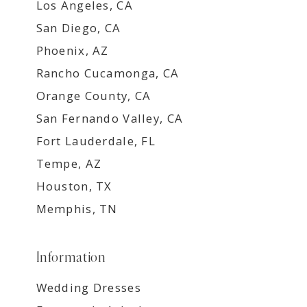
Los Angeles, CA
San Diego, CA
Phoenix, AZ
Rancho Cucamonga, CA
Orange County, CA
San Fernando Valley, CA
Fort Lauderdale, FL
Tempe, AZ
Houston, TX
Memphis, TN
Information
Wedding Dresses