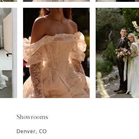
6
7
8
9
Showrooms
Denver, CO