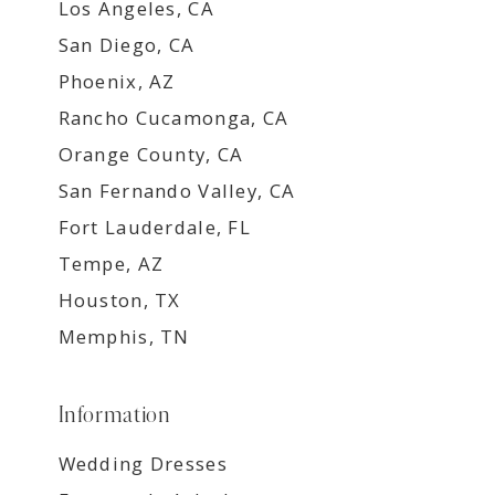
Los Angeles, CA
San Diego, CA
Phoenix, AZ
Rancho Cucamonga, CA
Orange County, CA
San Fernando Valley, CA
Fort Lauderdale, FL
Tempe, AZ
Houston, TX
Memphis, TN
Information
Wedding Dresses