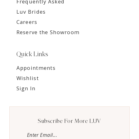
Frequently Asked
Luv Brides
Careers
Reserve the Showroom
Quick Links
Appointments
Wishlist
Sign In
Subscribe For More LUV