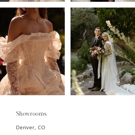
6
7
8
9
Showrooms
Denver, CO