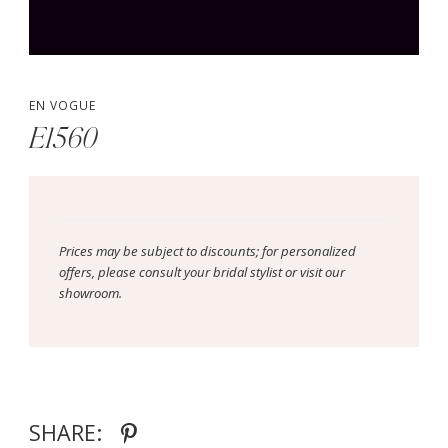
EN VOGUE
E1560
Prices may be subject to discounts; for personalized
offers, please consult your bridal stylist or visit our
showroom.
SHARE: