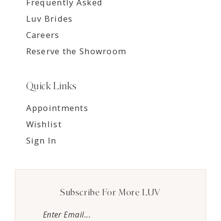
Frequently Asked
Luv Brides
Careers
Reserve the Showroom
Quick Links
Appointments
Wishlist
Sign In
Subscribe For More LUV