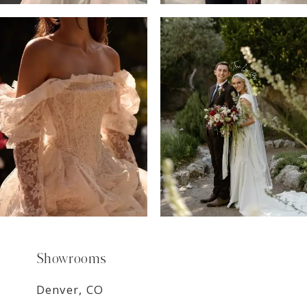
6
7
8
9
Showrooms
Denver, CO