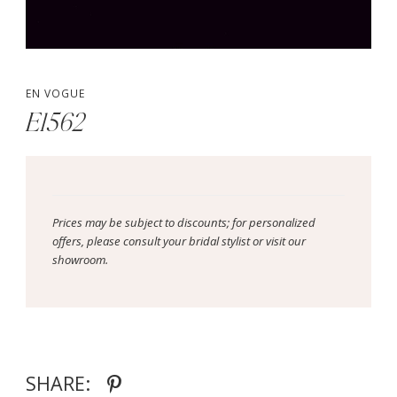
EN VOGUE
E1562
Prices may be subject to discounts; for personalized
offers, please consult your bridal stylist or visit our
showroom.
SHARE: