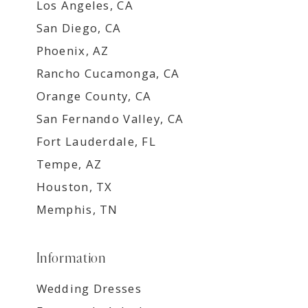
Los Angeles, CA
San Diego, CA
Phoenix, AZ
Rancho Cucamonga, CA
Orange County, CA
San Fernando Valley, CA
Fort Lauderdale, FL
Tempe, AZ
Houston, TX
Memphis, TN
Information
Wedding Dresses