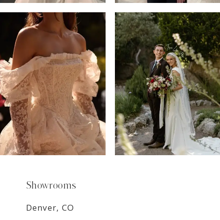
6
7
8
9
Showrooms
Denver, CO