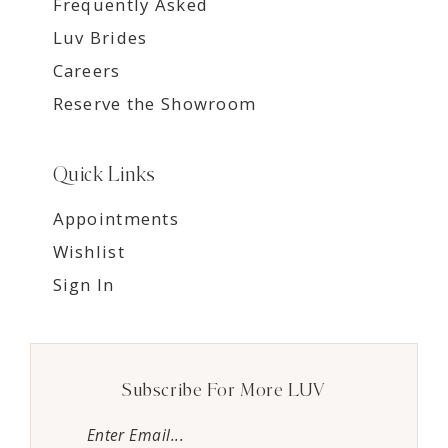
Frequently Asked
Luv Brides
Careers
Reserve the Showroom
Quick Links
Appointments
Wishlist
Sign In
Subscribe For More LUV