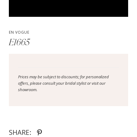
EN VOGUE
E1665
Prices may be subject to discounts; for personalized
offers, please consult your bridal stylist or visit our
showroom.
SHARE: