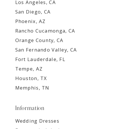
Los Angeles, CA
San Diego, CA
Phoenix, AZ
Rancho Cucamonga, CA
Orange County, CA
San Fernando Valley, CA
Fort Lauderdale, FL
Tempe, AZ
Houston, TX
Memphis, TN
Information
Wedding Dresses