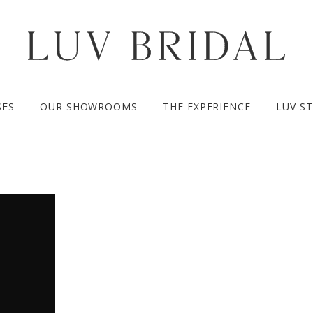
SES
OUR SHOWROOMS
THE EXPERIENCE
LUV S