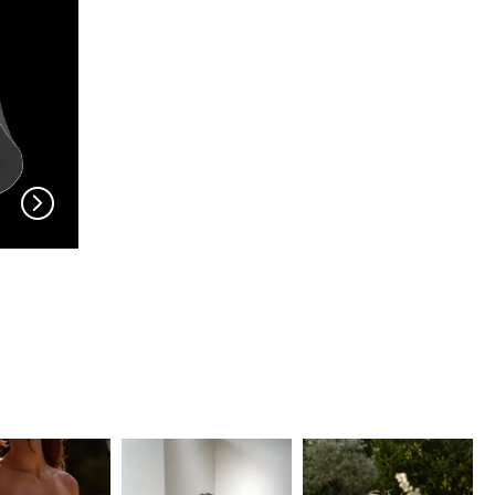
EN VOGUE
EN VOGUE
V704
V703