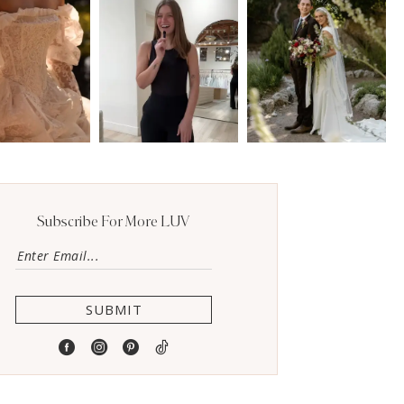
Subscribe For More LUV
SUBMIT