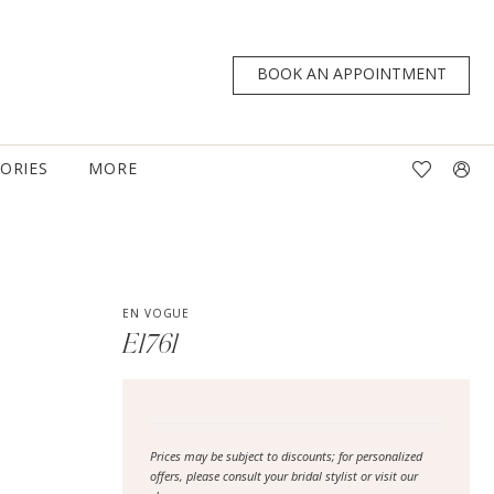
BOOK AN APPOINTMENT
TORIES
MORE
EN VOGUE
E1761
Prices may be subject to discounts; for personalized
offers, please consult your bridal stylist or visit our