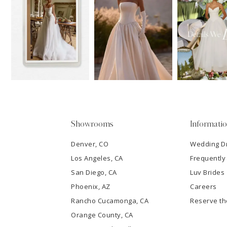
11
1
Carousel
end
12
2
13
3
14
4
5
Showrooms
Informati
6
Denver, CO
Wedding D
Los Angeles, CA
Frequently
7
San Diego, CA
Luv Brides
8
Phoenix, AZ
Careers
Rancho Cucamonga, CA
Reserve t
9
Orange County, CA