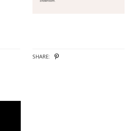
showroom.
SHARE: