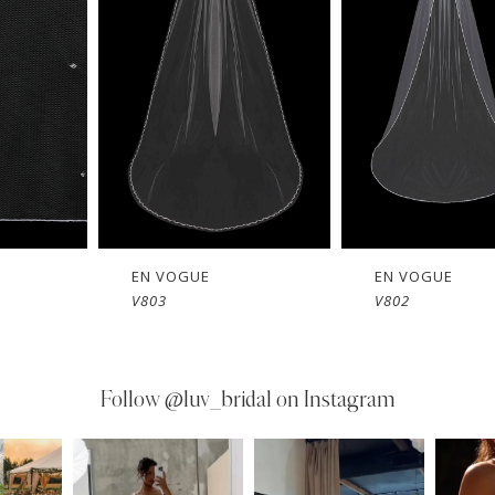
EN VOGUE
EN VOGUE
V803
V802
Follow
@luv_bridal on Instagram