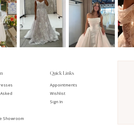
on
Quick Links
resses
Appointments
 Asked
Wishlist
Sign In
he Showroom