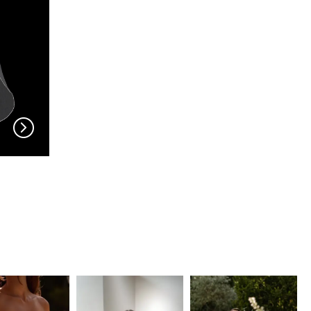
EN VOGUE
EN VOGUE
V704
V703