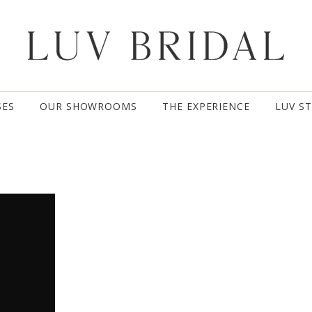
SES
OUR SHOWROOMS
THE EXPERIENCE
LUV S