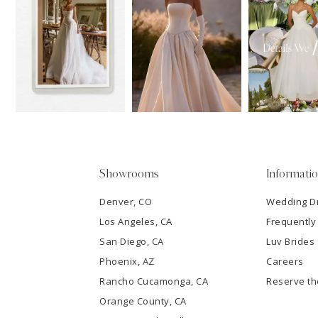
11
1
Carousel
end
12
2
13
3
14
4
5
Showrooms
Informati
6
Denver, CO
Wedding D
Los Angeles, CA
Frequently
7
San Diego, CA
Luv Brides
8
Phoenix, AZ
Careers
Rancho Cucamonga, CA
Reserve t
9
Orange County, CA