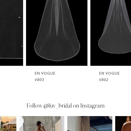
EN VOGUE
EN VOGUE
V803
V802
Follow
@luv_bridal on Instagram