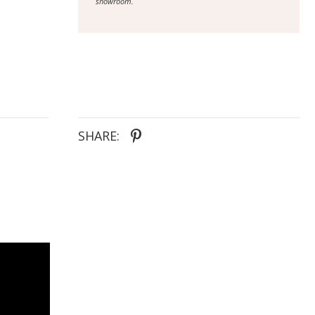
showroom.
SHARE: