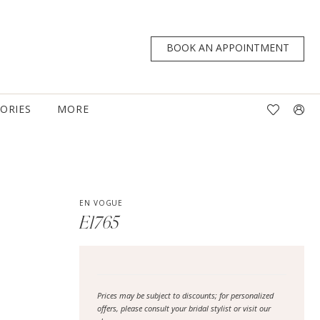
BOOK AN APPOINTMENT
TORIES
MORE
EN VOGUE
E1765
Prices may be subject to discounts; for personalized
offers, please consult your bridal stylist or visit our