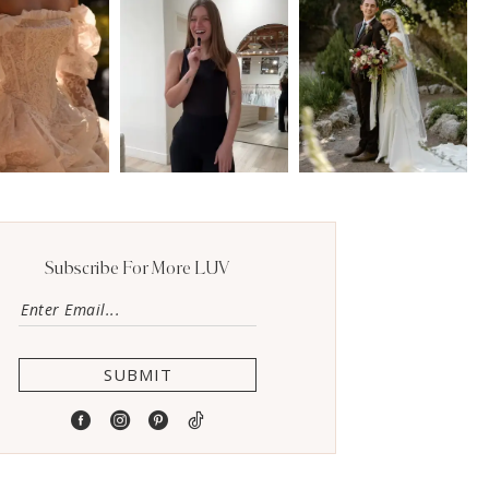
Subscribe For More LUV
SUBMIT