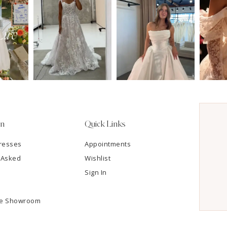
on
Quick Links
resses
Appointments
 Asked
Wishlist
Sign In
he Showroom