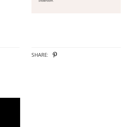
showroom.
SHARE: