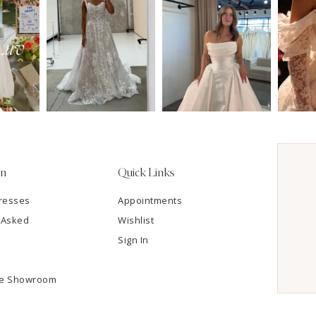
on
Quick Links
resses
Appointments
 Asked
Wishlist
Sign In
he Showroom