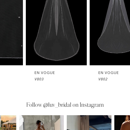
EN VOGUE
EN VOGUE
V803
V802
Follow
@luv_bridal on Instagram