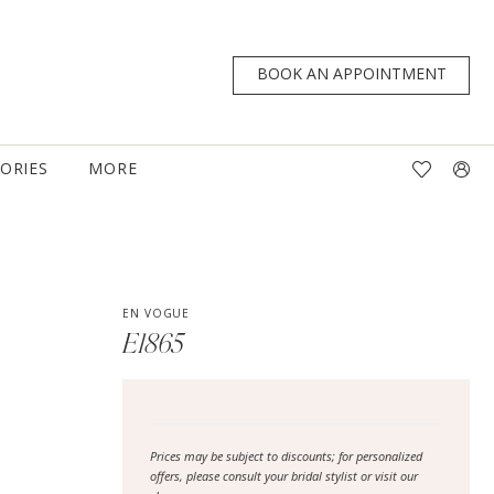
BOOK AN APPOINTMENT
TORIES
MORE
EN VOGUE
E1865
Prices may be subject to discounts; for personalized
offers, please consult your bridal stylist or visit our