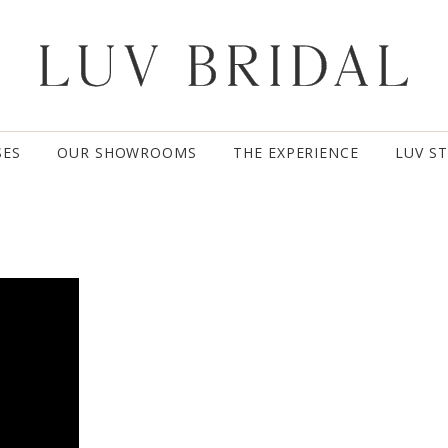
SES
OUR SHOWROOMS
THE EXPERIENCE
LUV S