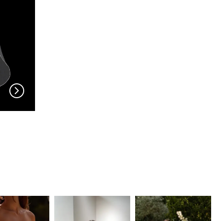
EN VOGUE
EN VOGUE
V704
V703