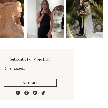
Subscribe For More LUV
SUBMIT