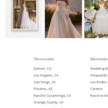
11
1
Carousel
end
12
2
13
3
14
4
5
Showrooms
Informati
6
Denver, CO
Wedding D
Los Angeles, CA
Frequently
7
San Diego, CA
Luv Brides
8
Phoenix, AZ
Careers
Rancho Cucamonga, CA
Reserve t
9
Orange County, CA