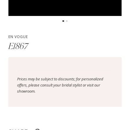
EN VOGUE
E1867
Prices may be subject to discounts; for personalized
offers, please consult your bridal stylist or visit our
showroom.