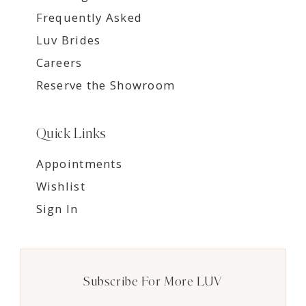
Frequently Asked
Luv Brides
Careers
Reserve the Showroom
Quick Links
Appointments
Wishlist
Sign In
Subscribe For More LUV