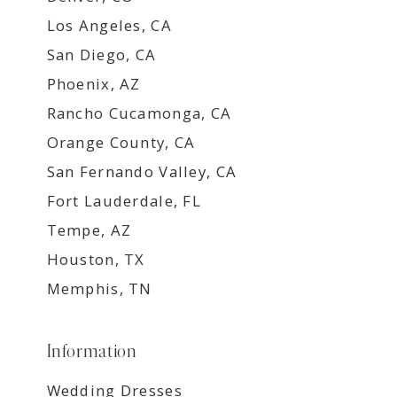
Los Angeles, CA
San Diego, CA
Phoenix, AZ
Rancho Cucamonga, CA
Orange County, CA
San Fernando Valley, CA
Fort Lauderdale, FL
Tempe, AZ
Houston, TX
Memphis, TN
Information
Wedding Dresses