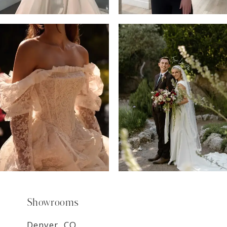
6
7
8
9
Showrooms
Denver, CO