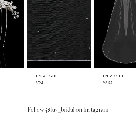
OGUE
EN VOGUE
EN VO
V803
V802
Follow
@luv_bridal on Instagram