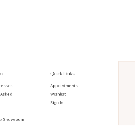
on
Quick Links
resses
Appointments
 Asked
Wishlist
Sign In
he Showroom