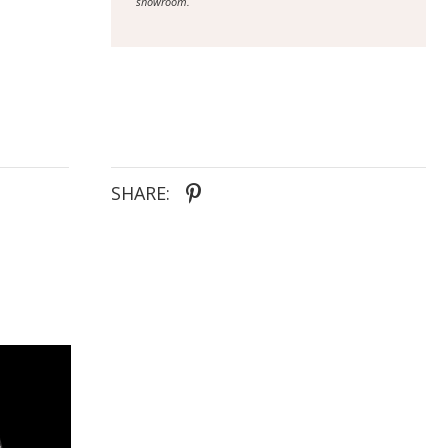
showroom.
SHARE: