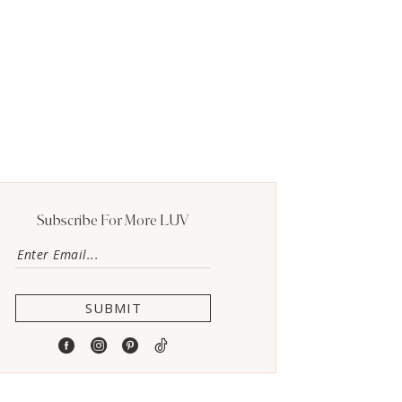
Subscribe For More LUV
SUBMIT