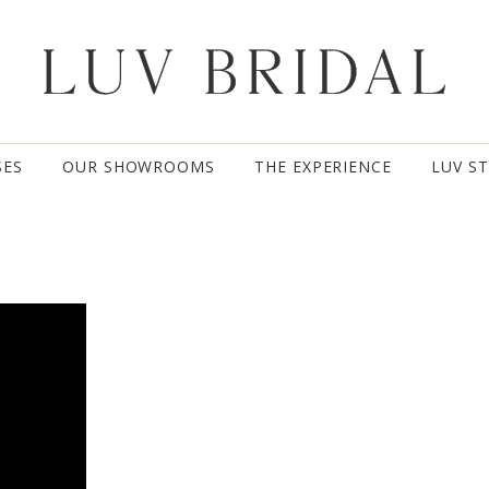
SES
OUR SHOWROOMS
THE EXPERIENCE
LUV S