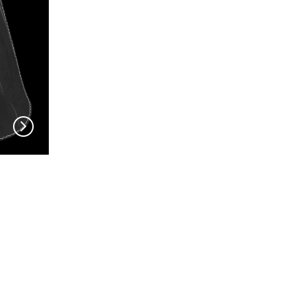
GUE
EN VOGUE
EN VOG
V704
V703