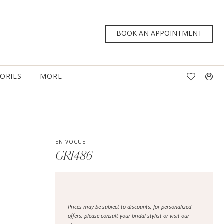
BOOK AN APPOINTMENT
TORIES
MORE
EN VOGUE
GR1486
Prices may be subject to discounts; for personalized
offers, please consult your bridal stylist or visit our