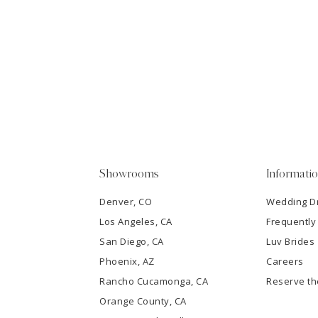
11
1
Carousel
end
12
2
13
3
14
4
5
Showrooms
Informati
6
Denver, CO
Wedding D
Los Angeles, CA
Frequently
7
San Diego, CA
Luv Brides
8
Phoenix, AZ
Careers
Rancho Cucamonga, CA
Reserve t
9
Orange County, CA