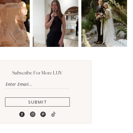
Subscribe For More LUV
SUBMIT