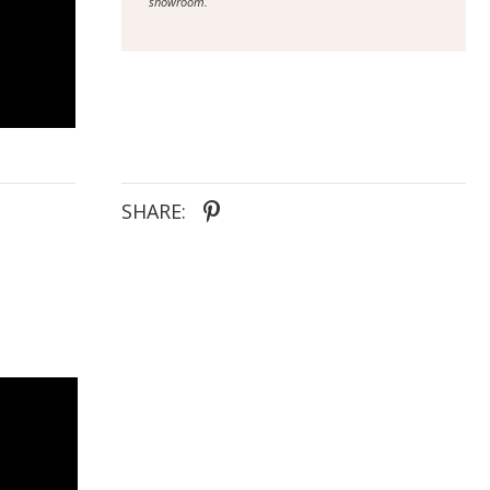
showroom.
SHARE: