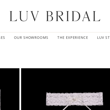
SES
OUR SHOWROOMS
THE EXPERIENCE
LUV S