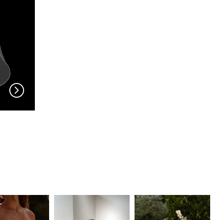
EN VOGUE
EN VOGUE
V704
V703