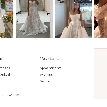
on
Quick Links
resses
Appointments
 Asked
Wishlist
Sign In
he Showroom