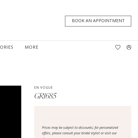
BOOK AN APPOINTMENT
TORIES
MORE
EN VOGUE
GR1685
Prices may be subject to discounts; for personalized
offers, please consult your bridal stylist or visit our