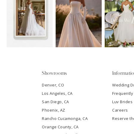
11
1
Carousel
end
12
2
13
3
14
4
5
Showrooms
Informati
6
Denver, CO
Wedding D
Los Angeles, CA
Frequently
7
San Diego, CA
Luv Brides
8
Phoenix, AZ
Careers
Rancho Cucamonga, CA
Reserve t
9
Orange County, CA