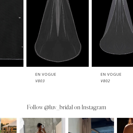
EN VOGUE
EN VOGUE
V803
V802
Follow
@luv_bridal on Instagram