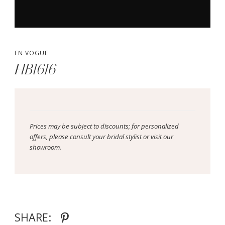
EN VOGUE
HB1616
Prices may be subject to discounts; for personalized
offers, please consult your bridal stylist or visit our
showroom.
SHARE: