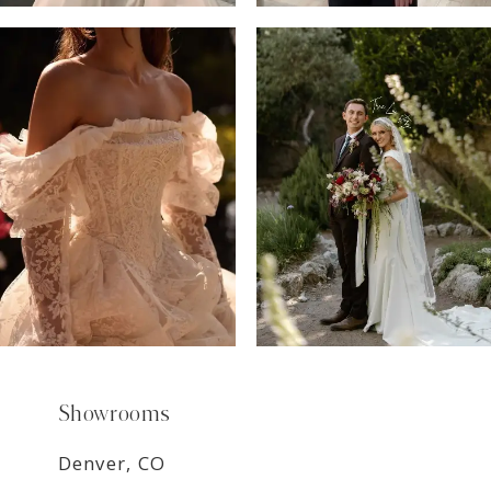
6
7
8
9
Showrooms
Denver, CO