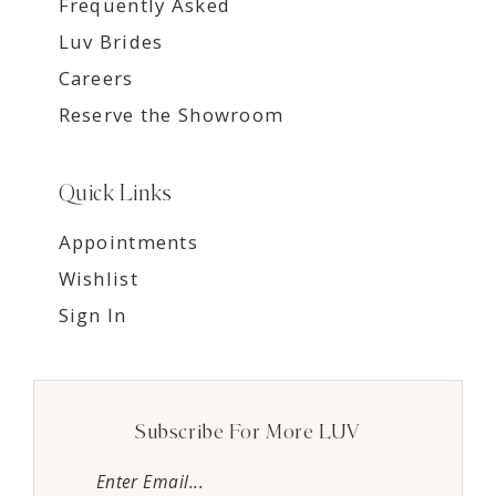
Frequently Asked
Luv Brides
Careers
Reserve the Showroom
Quick Links
Appointments
Wishlist
Sign In
Subscribe For More LUV