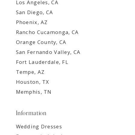
Los Angeles, CA
San Diego, CA
Phoenix, AZ
Rancho Cucamonga, CA
Orange County, CA
San Fernando Valley, CA
Fort Lauderdale, FL
Tempe, AZ
Houston, TX
Memphis, TN
Information
Wedding Dresses