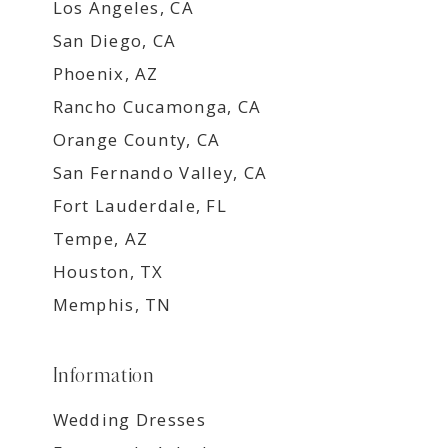
Los Angeles, CA
San Diego, CA
Phoenix, AZ
Rancho Cucamonga, CA
Orange County, CA
San Fernando Valley, CA
Fort Lauderdale, FL
Tempe, AZ
Houston, TX
Memphis, TN
Information
Wedding Dresses