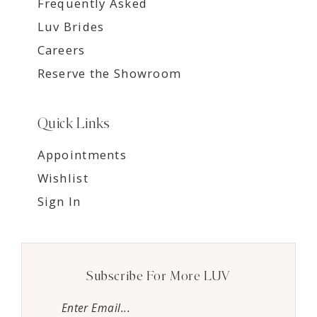
Frequently Asked
Luv Brides
Careers
Reserve the Showroom
Quick Links
Appointments
Wishlist
Sign In
Subscribe For More LUV