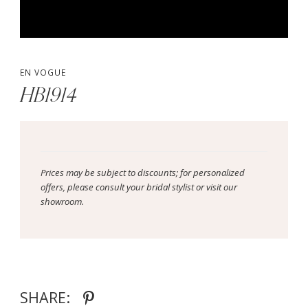
EN VOGUE
HB1914
Prices may be subject to discounts; for personalized
offers, please consult your bridal stylist or visit our
showroom.
SHARE: