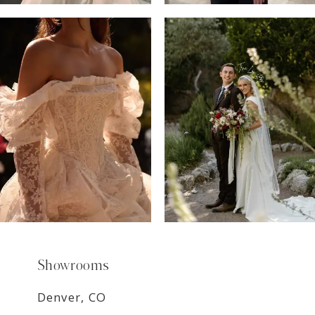
6
7
8
9
Showrooms
Denver, CO