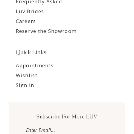
Frequently Asked
Luv Brides
Careers
Reserve the Showroom
Quick Links
Appointments
Wishlist
Sign In
Subscribe For More LUV