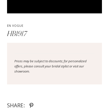
EN VOGUE
HB1917
Prices may be subject to discounts; for personalized
offers, please consult your bridal stylist or visit our
showroom.
SHARE: