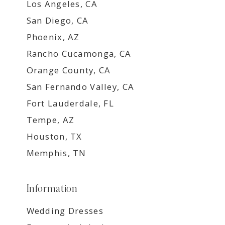
Los Angeles, CA
San Diego, CA
Phoenix, AZ
Rancho Cucamonga, CA
Orange County, CA
San Fernando Valley, CA
Fort Lauderdale, FL
Tempe, AZ
Houston, TX
Memphis, TN
Information
Wedding Dresses