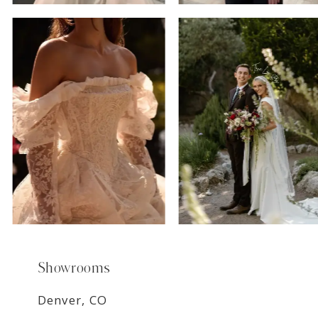
6
7
8
9
Showrooms
Denver, CO