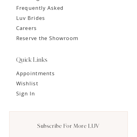
Frequently Asked
Luv Brides
Careers
Reserve the Showroom
Quick Links
Appointments
Wishlist
Sign In
Subscribe For More LUV