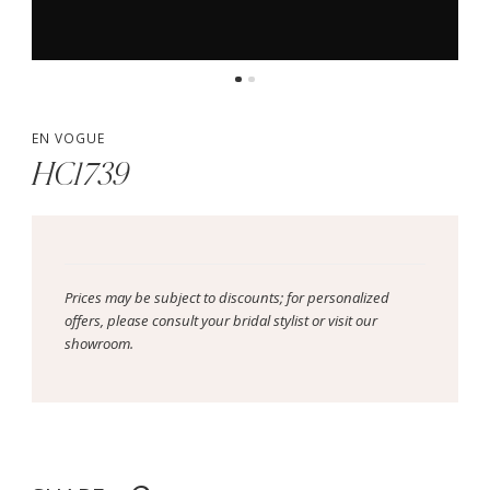
EN VOGUE
HC1739
Prices may be subject to discounts; for personalized
offers, please consult your bridal stylist or visit our
showroom.