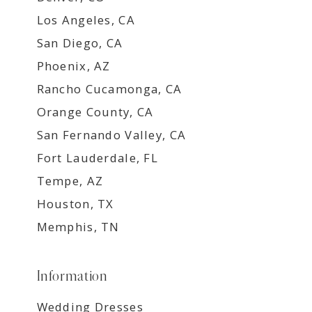
Los Angeles, CA
San Diego, CA
Phoenix, AZ
Rancho Cucamonga, CA
Orange County, CA
San Fernando Valley, CA
Fort Lauderdale, FL
Tempe, AZ
Houston, TX
Memphis, TN
Information
Wedding Dresses