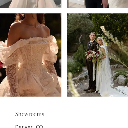
6
7
8
9
Showrooms
Denver, CO