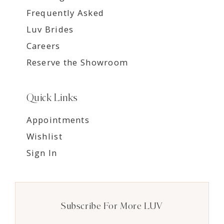
Frequently Asked
Luv Brides
Careers
Reserve the Showroom
Quick Links
Appointments
Wishlist
Sign In
Subscribe For More LUV