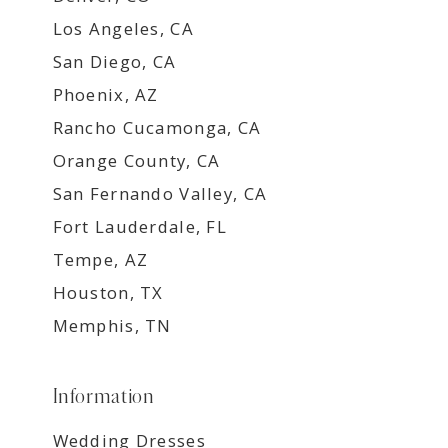
Los Angeles, CA
San Diego, CA
Phoenix, AZ
Rancho Cucamonga, CA
Orange County, CA
San Fernando Valley, CA
Fort Lauderdale, FL
Tempe, AZ
Houston, TX
Memphis, TN
Information
Wedding Dresses