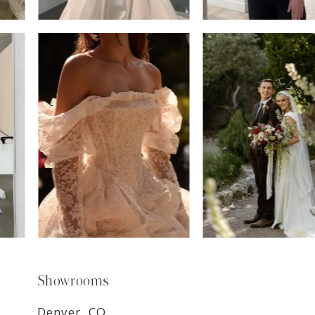
6
7
8
9
Showrooms
Denver, CO