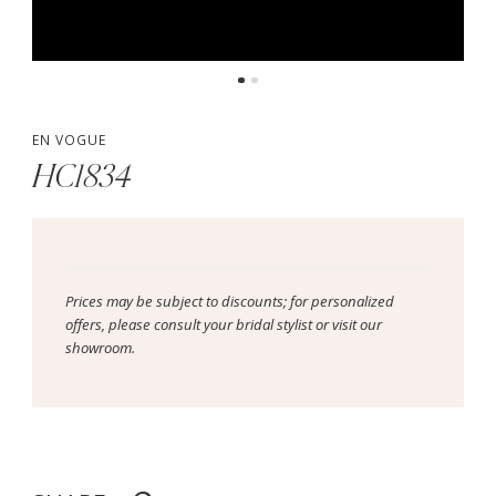
EN VOGUE
HC1834
Prices may be subject to discounts; for personalized
offers, please consult your bridal stylist or visit our
showroom.