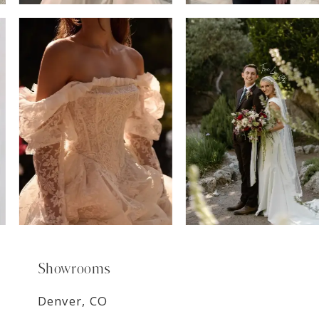
6
7
8
9
Showrooms
Denver, CO