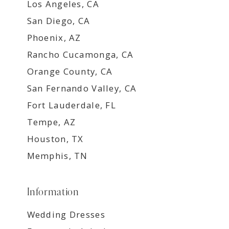
Los Angeles, CA
San Diego, CA
Phoenix, AZ
Rancho Cucamonga, CA
Orange County, CA
San Fernando Valley, CA
Fort Lauderdale, FL
Tempe, AZ
Houston, TX
Memphis, TN
Information
Wedding Dresses