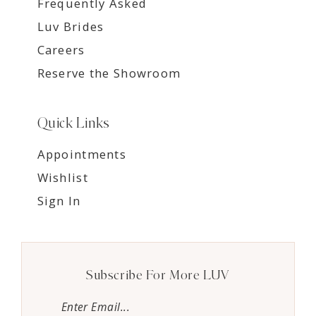
Frequently Asked
Luv Brides
Careers
Reserve the Showroom
Quick Links
Appointments
Wishlist
Sign In
Subscribe For More LUV