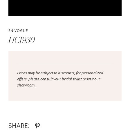
EN VOGUE
HC1930
Prices may be subject to discounts; for personalized
offers, please consult your bridal stylist or visit our
showroom.
SHARE: