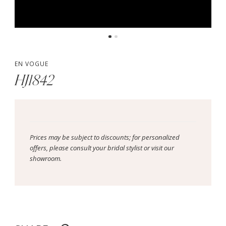
EN VOGUE
HJ1842
Prices may be subject to discounts; for personalized
offers, please consult your bridal stylist or visit our
showroom.