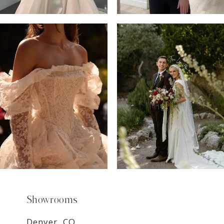
6
7
8
9
Showrooms
Denver, CO