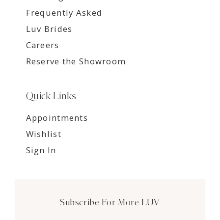
Frequently Asked
Luv Brides
Careers
Reserve the Showroom
Quick Links
Appointments
Wishlist
Sign In
Subscribe For More LUV