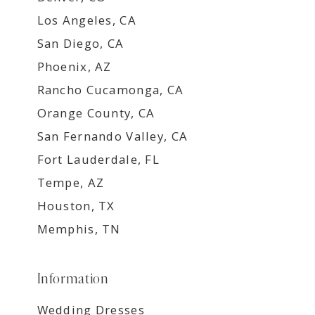
Los Angeles, CA
San Diego, CA
Phoenix, AZ
Rancho Cucamonga, CA
Orange County, CA
San Fernando Valley, CA
Fort Lauderdale, FL
Tempe, AZ
Houston, TX
Memphis, TN
Information
Wedding Dresses