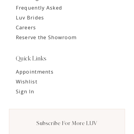
Frequently Asked
Luv Brides
Careers
Reserve the Showroom
Quick Links
Appointments
Wishlist
Sign In
Subscribe For More LUV