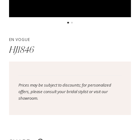
EN VOGUE
HJ1846
Prices may be subject to discounts; for personalized
offers, please consult your bridal stylist or visit our
showroom.