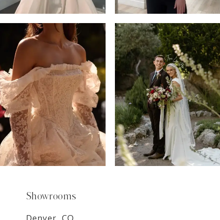
6
7
8
9
Showrooms
Denver, CO