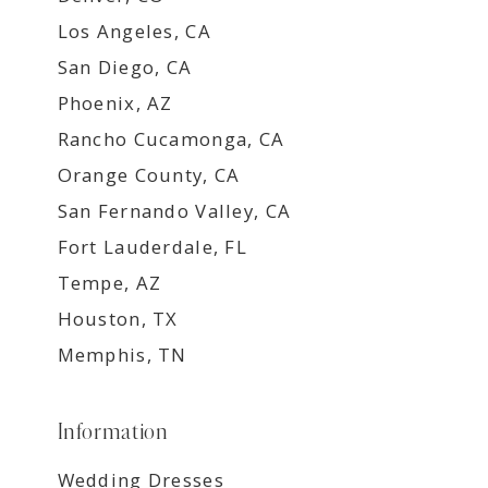
Los Angeles, CA
San Diego, CA
Phoenix, AZ
Rancho Cucamonga, CA
Orange County, CA
San Fernando Valley, CA
Fort Lauderdale, FL
Tempe, AZ
Houston, TX
Memphis, TN
Information
Wedding Dresses